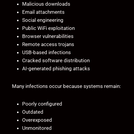
Malicious downloads
Email attachments
Social engineering
Public WiFi exploitation
Browser vulnerabilities
Remote access trojans
USB-based infections
Cracked software distribution
AI-generated phishing attacks
Many infections occur because systems remain:
Poorly configured
Outdated
Overexposed
Unmonitored