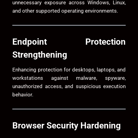
unnecessary exposure across Windows, Linux,
and other supported operating environments.
Endpoint Protection
Strengthening
Enhancing protection for desktops, laptops, and
workstations against malware, spyware,
unauthorized access, and suspicious execution
behavior.
Browser Security Hardening