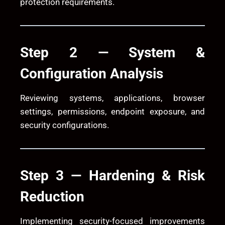
protection requirements.
Step 2 — System &
Configuration Analysis
Reviewing systems, applications, browser
settings, permissions, endpoint exposure, and
security configurations.
Step 3 — Hardening & Risk
Reduction
Implementing security-focused improvements