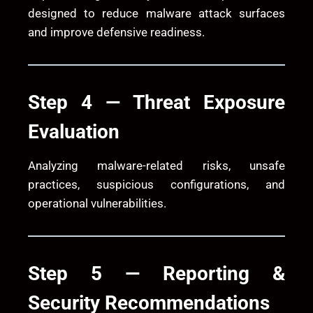
designed to reduce malware attack surfaces
and improve defensive readiness.
Step 4 — Threat Exposure
Evaluation
Analyzing malware-related risks, unsafe
practices, suspicious configurations, and
operational vulnerabilities.
Step 5 — Reporting &
Security Recommendations