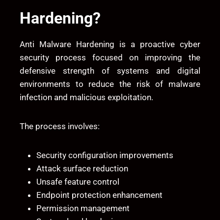
Hardening?
Anti Malware Hardening is a proactive cyber
security process focused on improving the
defensive strength of systems and digital
environments to reduce the risk of malware
infection and malicious exploitation.
The process involves:
Security configuration improvements
Attack surface reduction
Unsafe feature control
Endpoint protection enhancement
Permission management