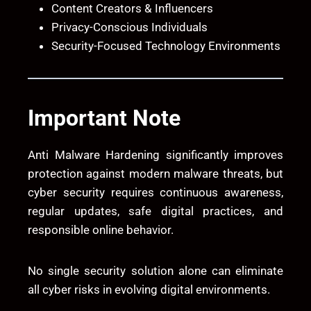
Content Creators & Influencers
Privacy-Conscious Individuals
Security-Focused Technology Environments
Important Note
Anti Malware Hardening significantly improves
protection against modern malware threats, but
cyber security requires continuous awareness,
regular updates, safe digital practices, and
responsible online behavior.
No single security solution alone can eliminate
all cyber risks in evolving digital environments.