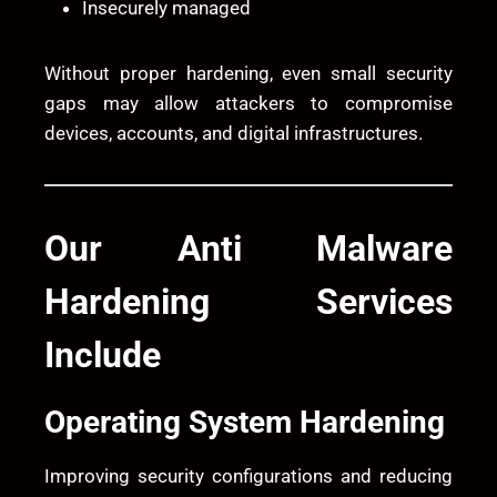
Insecurely managed
Without proper hardening, even small security
gaps may allow attackers to compromise
devices, accounts, and digital infrastructures.
Our Anti Malware
Hardening Services
Include
Operating System Hardening
Improving security configurations and reducing