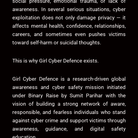
social pressure, emotional trauma, or lack of
awareness. In several serious situations, cyber
exploitation does not only damage privacy — it
affects mental health, confidence, relationships,
careers, and sometimes even pushes victims
toward self-harm or suicidal thoughts.
This is why
Girl Cyber Defence
exists.
Girl Cyber Defence is a research-driven global
awareness and cyber safety mission initiated
under
Binary Raise
by
Sumit Parihar
with the
vision of building a strong network of aware,
responsible, and fearless individuals who stand
against cyber crime and support victims through
awareness, guidance, and digital safety
education.