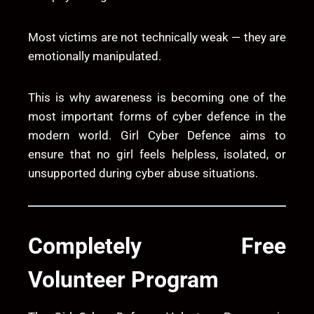
Most victims are not technically weak — they are
emotionally manipulated.
This is why awareness is becoming one of the
most important forms of cyber defence in the
modern world. Girl Cyber Defence aims to
ensure that no girl feels helpless, isolated, or
unsupported during cyber abuse situations.
Completely Free
Volunteer Program