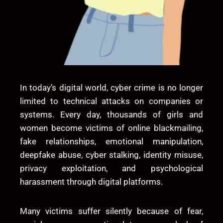
In today’s digital world, cyber crime is no longer
limited to technical attacks on companies or
systems. Every day, thousands of girls and
women become victims of online blackmailing,
fake relationships, emotional manipulation,
deepfake abuse, cyber stalking, identity misuse,
privacy exploitation, and psychological
harassment through digital platforms.
Many victims suffer silently because of fear,