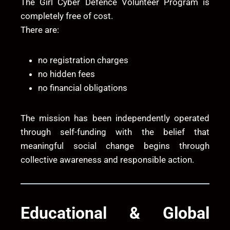
The Girl Cyber Defence Volunteer Program is
completely free of cost.
There are:
no registration charges
no hidden fees
no financial obligations
The mission has been independently operated
through self-funding with the belief that
meaningful social change begins through
collective awareness and responsible action.
Educational & Global