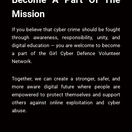
Mission
If you believe that cyber crime should be fought
through awareness, responsibility, unity, and
digital education — you are welcome to become
a part of the Girl Cyber Defence Volunteer
Network.
Together, we can create a stronger, safer, and
more aware digital future where people are
empowered to protect themselves and support
others against online exploitation and cyber
abuse.