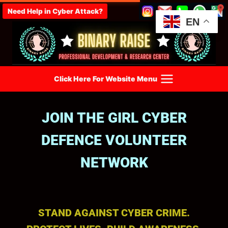
Need Help in Cyber Attack?
EN
Click Here For Website Menu
JOIN THE GIRL CYBER
DEFENCE VOLUNTEER
NETWORK
STAND AGAINST CYBER CRIME.