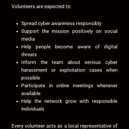
Volunteers are expected to:
Spread cyber awareness responsibly
Support the mission positively on social
media
Help people become aware of digital
threats
Inform the team about serious cyber
harassment or exploitation cases when
possible
Participate in online meetings whenever
available
Help the network grow with responsible
individuals
Every volunteer acts as a local representative of