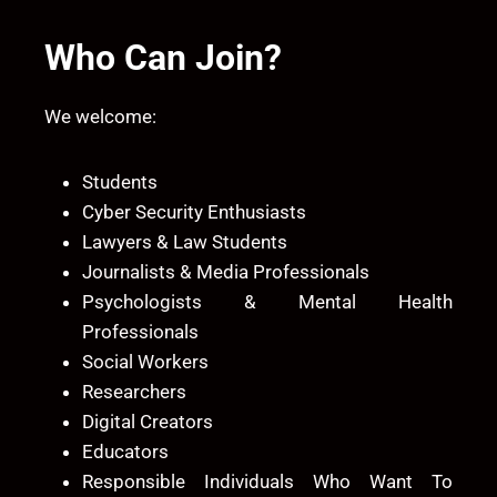
Who Can Join?
We welcome:
Students
Cyber Security Enthusiasts
Lawyers & Law Students
Journalists & Media Professionals
Psychologists & Mental Health
Professionals
Social Workers
Researchers
Digital Creators
Educators
Responsible Individuals Who Want To