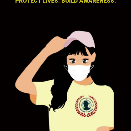
PROTECT LIVES. BUILD AWARENESS.