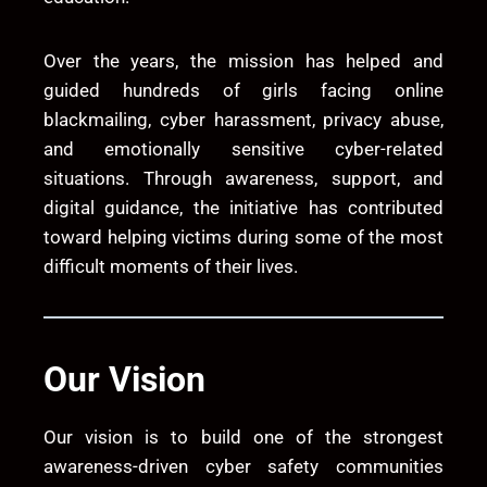
Over the years, the mission has helped and
guided hundreds of girls facing online
blackmailing, cyber harassment, privacy abuse,
and emotionally sensitive cyber-related
situations. Through awareness, support, and
digital guidance, the initiative has contributed
toward helping victims during some of the most
difficult moments of their lives.
Our Vision
Our vision is to build one of the strongest
awareness-driven cyber safety communities