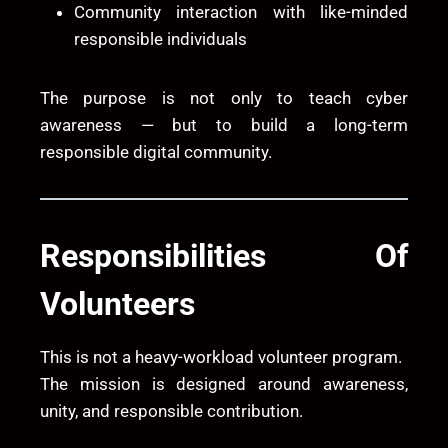
Community interaction with like-minded
responsible individuals
The purpose is not only to teach cyber
awareness — but to build a long-term
responsible digital community.
Responsibilities Of
Volunteers
This is not a heavy-workload volunteer program.
The mission is designed around awareness,
unity, and responsible contribution.