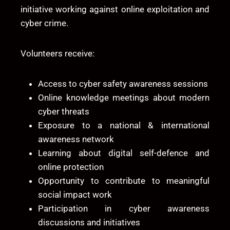
initiative working against online exploitation and
cyber crime.
Volunteers receive:
Access to cyber safety awareness sessions
Online knowledge meetings about modern
cyber threats
Exposure to a national & international
awareness network
Learning about digital self-defence and
online protection
Opportunity to contribute to meaningful
social impact work
Participation in cyber awareness
discussions and initiatives