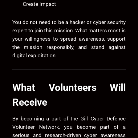
Create Impact
You do not need to be a hacker or cyber security
expert to join this mission. What matters most is
your willingness to spread awareness, support
the mission responsibly, and stand against
digital exploitation.
What Volunteers Will
Receive
By becoming a part of the Girl Cyber Defence
Volunteer Network, you become part of a
serious and research-driven cyber awareness