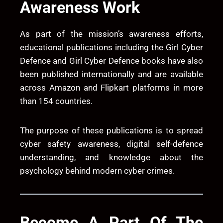
Awareness Work
As part of the mission’s awareness efforts,
educational publications including the
Girl Cyber
Defence
and
Girl Cyber Defence
books have also
been published internationally and are available
across Amazon and Flipkart platforms in more
than 154 countries.
The purpose of these publications is to spread
cyber safety awareness, digital self-defence
understanding, and knowledge about the
psychology behind modern cyber crimes.
Become A Part Of The