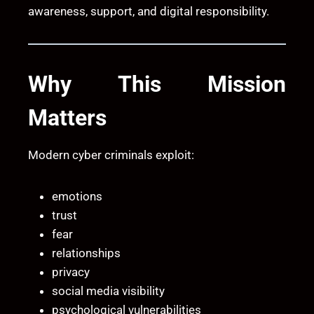
awareness, support, and digital responsibility.
Why This Mission
Matters
Modern cyber criminals exploit:
emotions
trust
fear
relationships
privacy
social media visibility
psychological vulnerabilities