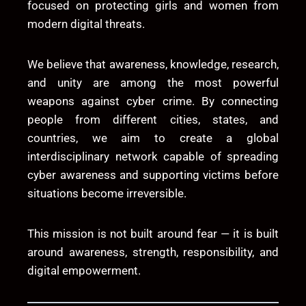
focused on protecting girls and women from
modern digital threats.
We believe that awareness, knowledge, research,
and unity are among the most powerful
weapons against cyber crime. By connecting
people from different cities, states, and
countries, we aim to create a global
interdisciplinary network capable of spreading
cyber awareness and supporting victims before
situations become irreversible.
This mission is not built around fear — it is built
around awareness, strength, responsibility, and
digital empowerment.