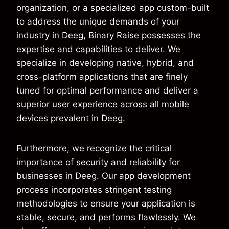
organization, or a specialized app custom-built
to address the unique demands of your
industry in Deeg, Binary Raise possesses the
expertise and capabilities to deliver. We
specialize in developing native, hybrid, and
cross-platform applications that are finely
tuned for optimal performance and deliver a
superior user experience across all mobile
devices prevalent in Deeg.
Furthermore, we recognize the critical
importance of security and reliability for
businesses in Deeg. Our app development
process incorporates stringent testing
methodologies to ensure your application is
stable, secure, and performs flawlessly. We