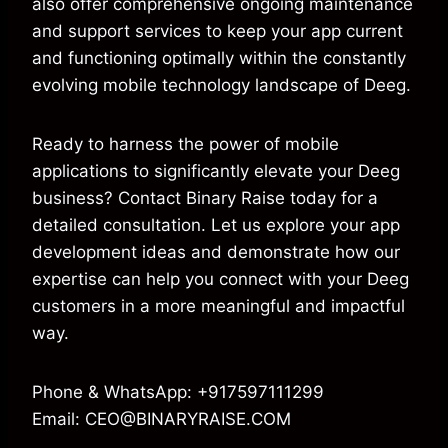
also offer comprehensive ongoing maintenance
and support services to keep your app current
and functioning optimally within the constantly
evolving mobile technology landscape of Deeg.
Ready to harness the power of mobile
applications to significantly elevate your Deeg
business? Contact Binary Raise today for a
detailed consultation. Let us explore your app
development ideas and demonstrate how our
expertise can help you connect with your Deeg
customers in a more meaningful and impactful
way.
Phone & WhatsApp: +917597111299
Email: CEO@BINARYRAISE.COM