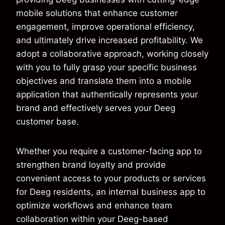
mobile solutions that enhance customer
engagement, improve operational efficiency,
and ultimately drive increased profitability. We
adopt a collaborative approach, working closely
with you to fully grasp your specific business
objectives and translate them into a mobile
application that authentically represents your
brand and effectively serves your Deeg
customer base.
Whether you require a customer-facing app to
strengthen brand loyalty and provide
convenient access to your products or services
for Deeg residents, an internal business app to
optimize workflows and enhance team
collaboration within your Deeg-based