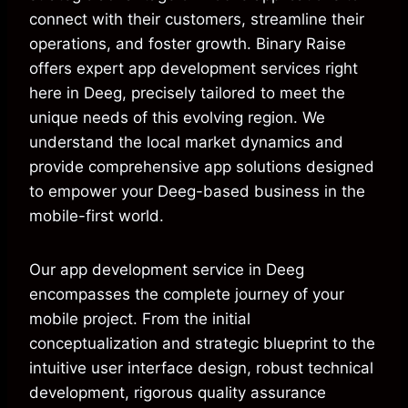
connect with their customers, streamline their
operations, and foster growth. Binary Raise
offers expert app development services right
here in Deeg, precisely tailored to meet the
unique needs of this evolving region. We
understand the local market dynamics and
provide comprehensive app solutions designed
to empower your Deeg-based business in the
mobile-first world.
Our app development service in Deeg
encompasses the complete journey of your
mobile project. From the initial
conceptualization and strategic blueprint to the
intuitive user interface design, robust technical
development, rigorous quality assurance