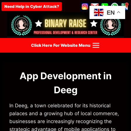
Skip
Need Help in Cyber Attack?
to
EN
content
Click Here For Website Menu
App Development in
Deeg
In Deeg, a town celebrated for its historical
palaces and a growing hub of local commerce,
businesses are increasingly recognizing the
strategic advantage of mobile applications to