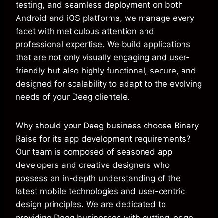
testing, and seamless deployment on both
Android and iOS platforms, we manage every
facet with meticulous attention and
professional expertise. We build applications
that are not only visually engaging and user-
friendly but also highly functional, secure, and
designed for scalability to adapt to the evolving
needs of your Deeg clientele.
Why should your Deeg business choose Binary
Raise for its app development requirements?
Our team is composed of seasoned app
developers and creative designers who
possess an in-depth understanding of the
latest mobile technologies and user-centric
design principles. We are dedicated to
providing Deeg businesses with cutting-edge