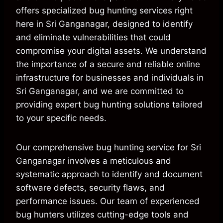
offers specialized bug hunting services right
here in Sri Ganganagar, designed to identify
and eliminate vulnerabilities that could
compromise your digital assets. We understand
the importance of a secure and reliable online
infrastructure for businesses and individuals in
Sri Ganganagar, and we are committed to
providing expert bug hunting solutions tailored
to your specific needs.
Our comprehensive bug hunting service for Sri
Ganganagar involves a meticulous and
systematic approach to identify and document
software defects, security flaws, and
performance issues. Our team of experienced
bug hunters utilizes cutting-edge tools and