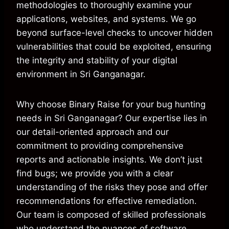
methodologies to thoroughly examine your
applications, websites, and systems. We go
beyond surface-level checks to uncover hidden
vulnerabilities that could be exploited, ensuring
the integrity and stability of your digital
environment in Sri Ganganagar.
Why choose Binary Raise for your bug hunting
needs in Sri Ganganagar? Our expertise lies in
our detail-oriented approach and our
commitment to providing comprehensive
reports and actionable insights. We don’t just
find bugs; we provide you with a clear
understanding of the risks they pose and offer
recommendations for effective remediation.
Our team is composed of skilled professionals
who understand the nuances of software