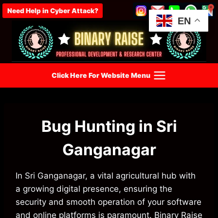
Skip
Need Help in Cyber Attack?
to
EN
content
Click Here For Website Menu
Bug Hunting in Sri
Ganganagar
In Sri Ganganagar, a vital agricultural hub with
a growing digital presence, ensuring the
security and smooth operation of your software
and online platforms is paramount. Binary Raise