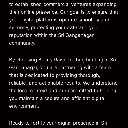
to established commercial ventures expanding
their online presence. Our goal is to ensure that
your digital platforms operate smoothly and
securely, protecting your data and your
reputation within the Sri Ganganagar
community.
By choosing Binary Raise for bug hunting in Sri
Ganganagar, you are partnering with a team
that is dedicated to providing thorough,
reliable, and actionable results. We understand
the local context and are committed to helping
you maintain a secure and efficient digital
environment.
Ready to fortify your digital presence in Sri