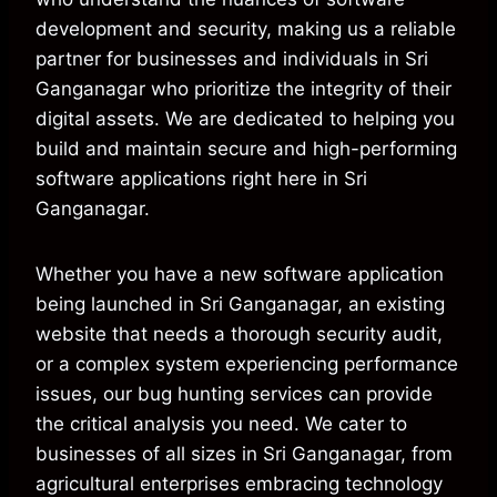
development and security, making us a reliable
partner for businesses and individuals in Sri
Ganganagar who prioritize the integrity of their
digital assets. We are dedicated to helping you
build and maintain secure and high-performing
software applications right here in Sri
Ganganagar.
Whether you have a new software application
being launched in Sri Ganganagar, an existing
website that needs a thorough security audit,
or a complex system experiencing performance
issues, our bug hunting services can provide
the critical analysis you need. We cater to
businesses of all sizes in Sri Ganganagar, from
agricultural enterprises embracing technology