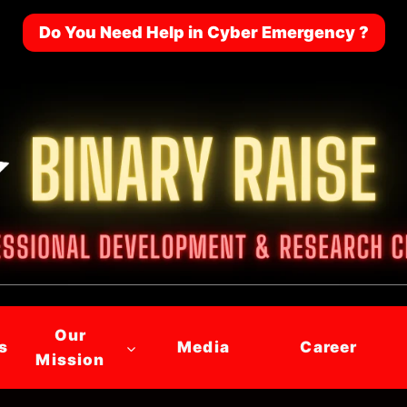
Do You Need Help in Cyber Emergency ?
Our
s
Media
Career
Mission