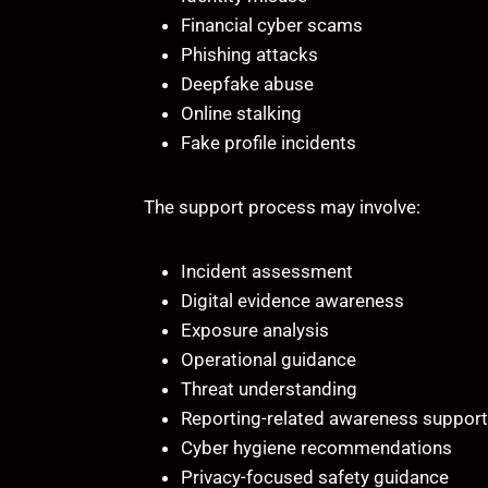
Financial cyber scams
Phishing attacks
Deepfake abuse
Online stalking
Fake profile incidents
The support process may involve:
Incident assessment
Digital evidence awareness
Exposure analysis
Operational guidance
Threat understanding
Reporting-related awareness support
Cyber hygiene recommendations
Privacy-focused safety guidance