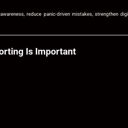
 awareness, reduce panic-driven mistakes, strengthen digi
rting Is Important