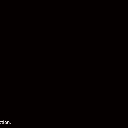
ation.