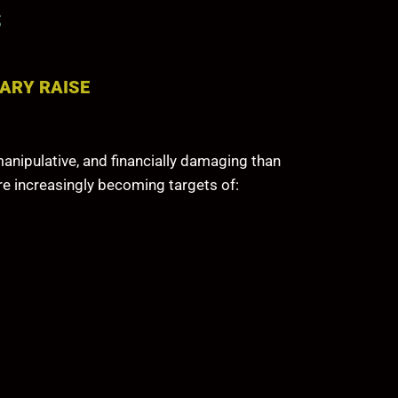
S
ARY RAISE
anipulative, and financially damaging than
re increasingly becoming targets of: