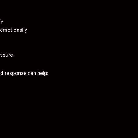
ly
 emotionally
essure
d response can help: