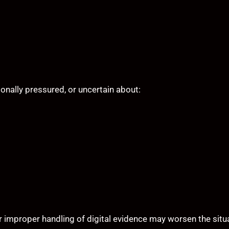
onally pressured, or uncertain about:
r improper handling of digital evidence may worsen the situ