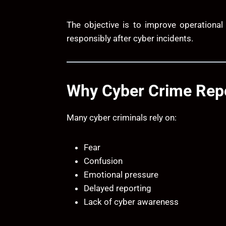
The objective is to improve operational
responsibly after cyber incidents.
Why Cyber Crime Repo
Many cyber criminals rely on:
Fear
Confusion
Emotional pressure
Delayed reporting
Lack of cyber awareness