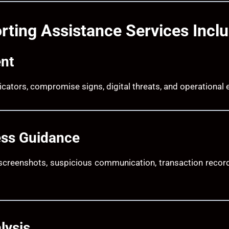
rting Assistance Services Incl
nt
ndicators, compromise signs, digital threats, and operationa
ess Guidance
screenshots, suspicious communication, transaction record
lysis