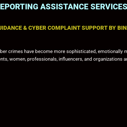
REPORTING ASSISTANCE SERVICE
UIDANCE & CYBER COMPLAINT SUPPORT BY BIN
, cyber crimes have become more sophisticated, emotionally m
ents, women, professionals, influencers, and organizations a