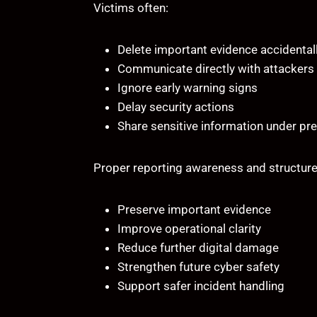
Victims often:
Delete important evidence accidental
Communicate directly with attackers
Ignore early warning signs
Delay security actions
Share sensitive information under pr
Proper reporting awareness and structure
Preserve important evidence
Improve operational clarity
Reduce further digital damage
Strengthen future cyber safety
Support safer incident handling