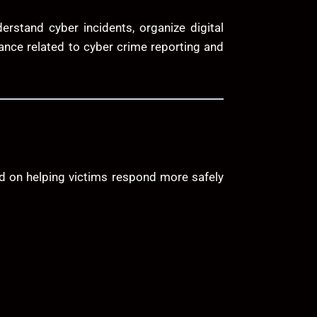
rstand cyber incidents, organize digital
dance related to cyber crime reporting and
ed on helping victims respond more safely