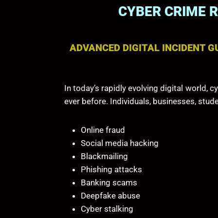
CYBER CRIME 
ADVANCED DIGITAL INCIDENT G
In today’s rapidly evolving digital world
ever before. Individuals, businesses, stud
Online fraud
Social media hacking
Blackmailing
Phishing attacks
Banking scams
Deepfake abuse
Cyber stalking