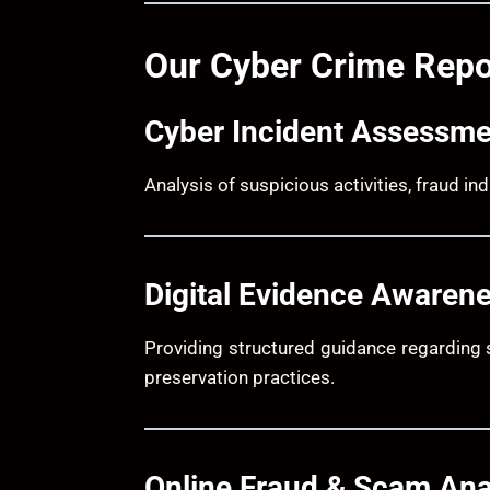
Our Cyber Crime Repo
Cyber Incident Assessme
Analysis of suspicious activities, fraud i
Digital Evidence Awaren
Providing structured guidance regarding 
preservation practices.
Online Fraud & Scam Ana