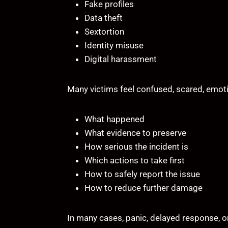
Fake profiles
Data theft
Sextortion
Identity misuse
Digital harassment
Many victims feel confused, scared, emoti
What happened
What evidence to preserve
How serious the incident is
Which actions to take first
How to safely report the issue
How to reduce further damage
In many cases, panic, delayed response, o