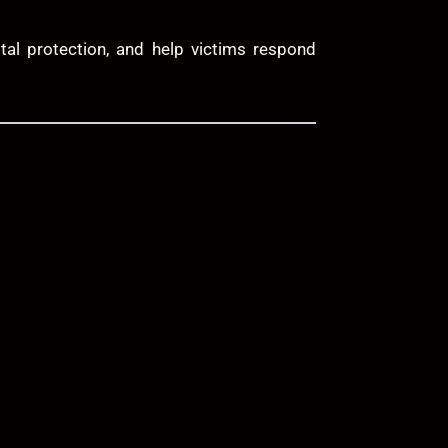
tal protection, and help victims respond