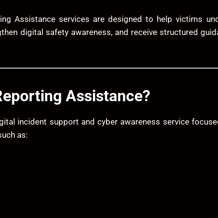
ing Assistance services are designed to help victims unde
gthen digital safety awareness, and receive structured gui
Reporting Assistance?
gital incident support and cyber awareness service focus
such as: