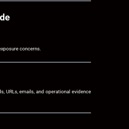
ude
l exposure concerns.
s, URLs, emails, and operational evidence