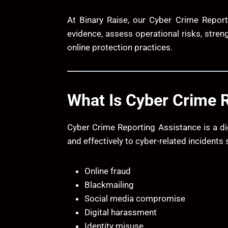
At
Binary Raise
, our Cyber Crime Report
evidence, assess operational risks, stren
online protection practices.
What Is Cyber Crime 
Cyber Crime Reporting Assistance is a di
and effectively to cyber-related incidents 
Online fraud
Blackmailing
Social media compromise
Digital harassment
Identity misuse