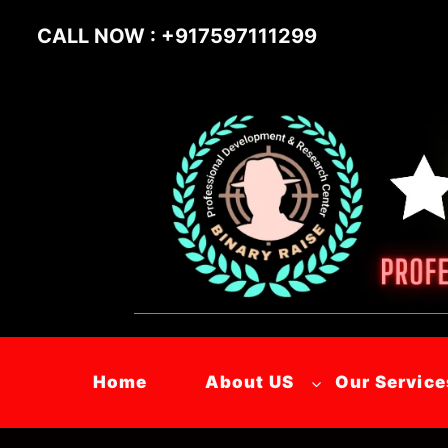
CALL NOW : +917597111299
Home
About US
Our Service