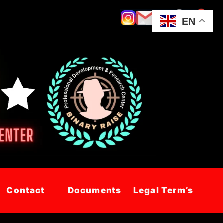
EN
Contact
Documents
Legal Term’s