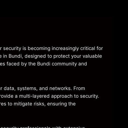
 security is becoming increasingly critical for
e in Bundi, designed to protect your valuable
nges faced by the Bundi community and
ur data, systems, and networks. From
rovide a multi-layered approach to security.
s to mitigate risks, ensuring the