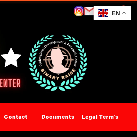
EN
Contact
Documents
Legal Term’s