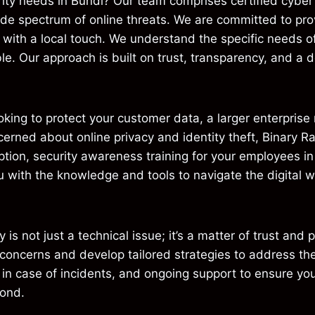
ity needs in Bundi? Our team comprises certified cyber 
ide spectrum of online threats. We are committed to pro
d with a local touch. We understand the specific needs 
le. Our approach is built on trust, transparency, and a de
oking to protect your customer data, a larger enterpris
ncerned about online privacy and identity theft, Binary R
ption, security awareness training for your employees i
with the knowledge and tools to navigate the digital wor
 is not just a technical issue; it’s a matter of trust and
y concerns and develop tailored strategies to address th
 in case of incidents, and ongoing support to ensure you
yond.