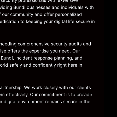
security professionals with extensive
viding Bundi businesses and individuals with
of our community and offer personalized
dication to keeping your digital life secure in
e needing comprehensive security audits and
aise offers the expertise you need. Our
n Bundi, incident response planning, and
ld safely and confidently right here in
 partnership. We work closely with our clients
em effectively. Our commitment is to provide
r digital environment remains secure in the