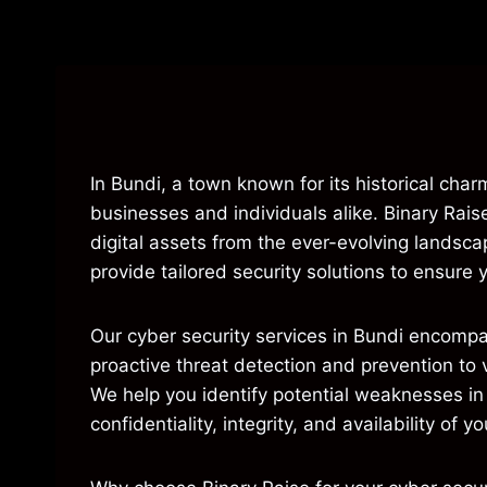
In Bundi, a town known for its historical char
businesses and individuals alike. Binary Rais
digital assets from the ever-evolving landsc
provide tailored security solutions to ensure 
Our cyber security services in Bundi encomp
proactive threat detection and prevention to 
We help you identify potential weaknesses in 
confidentiality, integrity, and availability of y