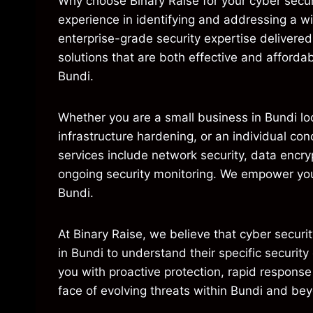
Why choose Binary Raise for your cyber secur
experience in identifying and addressing a w
enterprise-grade security expertise delivere
solutions that are both effective and affordab
Bundi.
Whether you are a small business in Bundi lo
infrastructure hardening, or an individual co
services include network security, data encry
ongoing security monitoring. We empower you 
Bundi.
At Binary Raise, we believe that cyber security
in Bundi to understand their specific securit
you with proactive protection, rapid response
face of evolving threats within Bundi and be