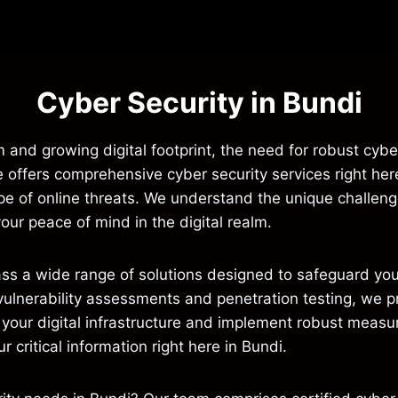
Cyber Security in Bundi
m and growing digital footprint, the need for robust cyber
e offers comprehensive cyber security services right her
ape of online threats. We understand the unique challe
your peace of mind in the digital realm.
ass a wide range of solutions designed to safeguard yo
vulnerability assessments and penetration testing, we p
your digital infrastructure and implement robust measure
our critical information right here in Bundi.