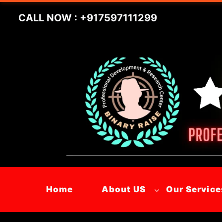
Skip
CALL NOW : +917597111299
to
content
Home
About US
Our Service