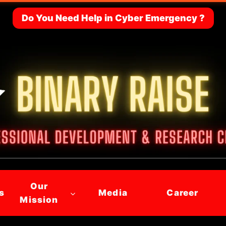
Do You Need Help in Cyber Emergency ?
Our
s
Media
Career
Mission