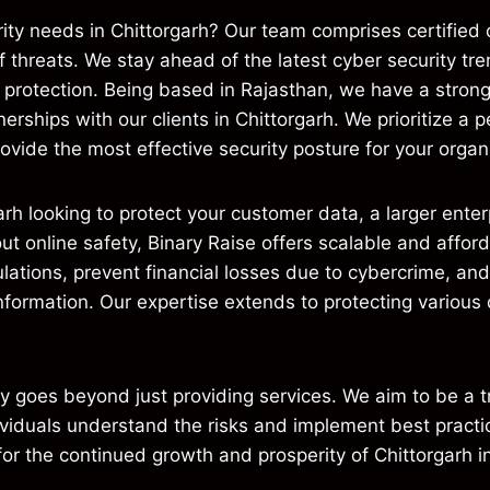
ity needs in Chittorgarh? Our team comprises certified 
f threats. We stay ahead of the latest cyber security t
e protection. Being based in Rajasthan, we have a stron
erships with our clients in Chittorgarh. We prioritize a
ovide the most effective security posture for your organiz
arh looking to protect your customer data, a larger ent
out online safety, Binary Raise offers scalable and affor
lations, prevent financial losses due to cybercrime, and
information. Our expertise extends to protecting various
goes beyond just providing services. We aim to be a tr
viduals understand the risks and implement best practic
for the continued growth and prosperity of Chittorgarh in