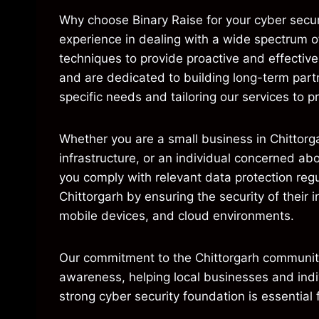
Why choose Binary Raise for your cyber secur
experience in dealing with a wide spectrum o
techniques to provide proactive and effectiv
and are dedicated to building long-term partn
specific needs and tailoring our services to pr
Whether you are a small business in Chittorg
infrastructure, or an individual concerned ab
you comply with relevant data protection regu
Chittorgarh by ensuring the security of their 
mobile devices, and cloud environments.
Our commitment to the Chittorgarh community 
awareness, helping local businesses and indi
strong cyber security foundation is essential 