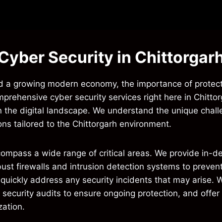
Cyber Security in Chittorgar
y and a growing modern economy, the importance of protect
mprehensive cyber security services right here in Chitt
 in the digital landscape. We understand the unique cha
ons tailored to the Chittorgarh environment.
compass a wide range of critical areas. We provide in-d
obust firewalls and intrusion detection systems to prev
 quickly address any security incidents that may arise. W
r security audits to ensure ongoing protection, and offe
zation.