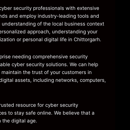
cyber security professionals with extensive
rends and employ industry-leading tools and
g understanding of the local business context
 personalized approach, understanding your
ation or personal digital life in Chittorgarh.
erprise needing comprehensive security
dable cyber security solutions. We can help
 maintain the trust of your customers in
 digital assets, including networks, computers,
usted resource for cyber security
es to stay safe online. We believe that a
 the digital age.