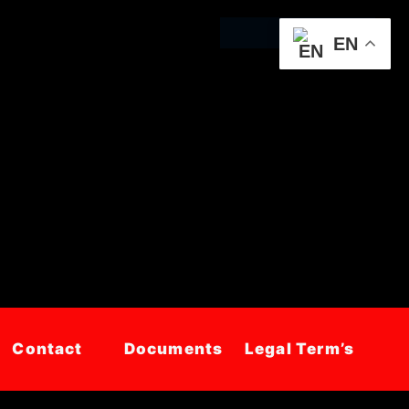
EN
Contact
Documents
Legal Term’s