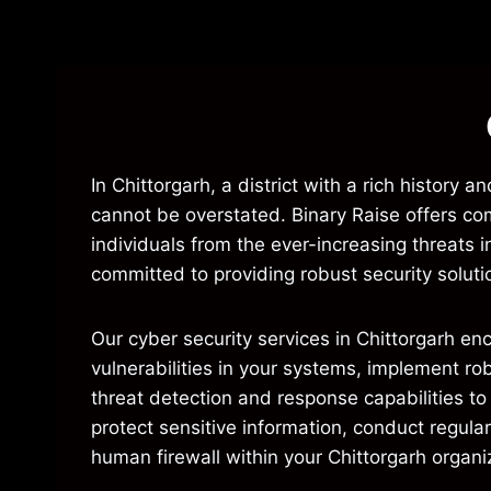
In Chittorgarh, a district with a rich histor
cannot be overstated. Binary Raise offers co
individuals from the ever-increasing threats
committed to providing robust security soluti
Our cyber security services in Chittorgarh en
vulnerabilities in your systems, implement r
threat detection and response capabilities to
protect sensitive information, conduct regula
human firewall within your Chittorgarh organi