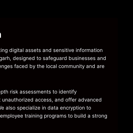
h
ing digital assets and sensitive information
orgarh, designed to safeguard businesses and
llenges faced by the local community and are
epth risk assessments to identify
ent unauthorized access, and offer advanced
e also specialize in data encryption to
r employee training programs to build a strong