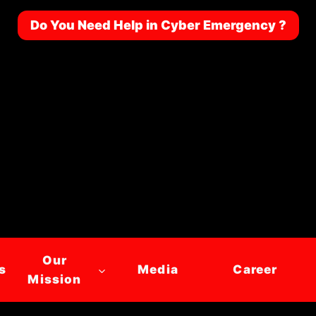
Do You Need Help in Cyber Emergency ?
Our
s
Media
Career
Mission