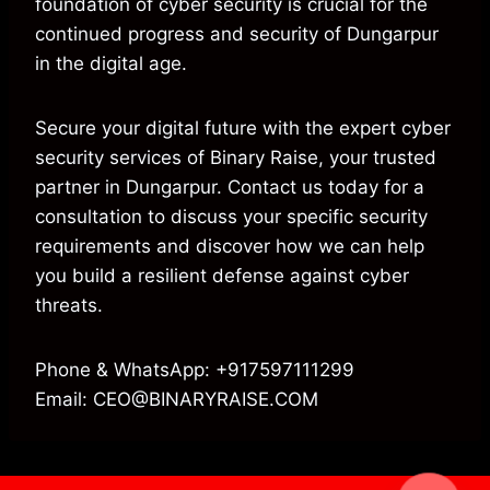
foundation of cyber security is crucial for the
continued progress and security of Dungarpur
in the digital age.
Secure your digital future with the expert cyber
security services of Binary Raise, your trusted
partner in Dungarpur. Contact us today for a
consultation to discuss your specific security
requirements and discover how we can help
you build a resilient defense against cyber
threats.
Phone & WhatsApp: +917597111299
Email: CEO@BINARYRAISE.COM