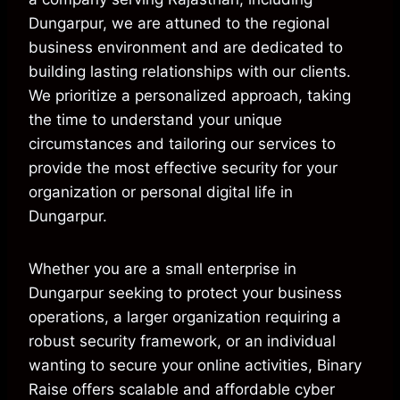
Dungarpur, we are attuned to the regional
business environment and are dedicated to
building lasting relationships with our clients.
We prioritize a personalized approach, taking
the time to understand your unique
circumstances and tailoring our services to
provide the most effective security for your
organization or personal digital life in
Dungarpur.
Whether you are a small enterprise in
Dungarpur seeking to protect your business
operations, a larger organization requiring a
robust security framework, or an individual
wanting to secure your online activities, Binary
Raise offers scalable and affordable cyber