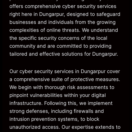
offers comprehensive cyber security services
right here in Dungarpur, designed to safeguard
businesses and individuals from the growing
complexities of online threats. We understand
the specific security concerns of the local
community and are committed to providing
tailored and effective solutions for Dungarpur.
Our cyber security services in Dungarpur cover
a comprehensive suite of protective measures.
We begin with thorough risk assessments to
pinpoint vulnerabilities within your digital
infrastructure. Following this, we implement
strong defenses, including firewalls and
intrusion prevention systems, to block
unauthorized access. Our expertise extends to