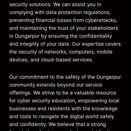
security solutions. We can assist you in
complying with data protection regulations,
preventing financial losses from cyberattacks,
and maintaining the trust of your stakeholders
in Dungarpur by ensuring the confidentiality
and integrity of your data. Our expertise covers
the security of networks, computers, mobile
devices, and cloud-based services.
Our commitment to the safety of the Dungarpur
community extends beyond our service
offerings. We strive to be a valuable resource
for cyber security education, empowering local
businesses and residents with the knowledge
and tools to navigate the digital world safely
and confidently. We believe that a strong