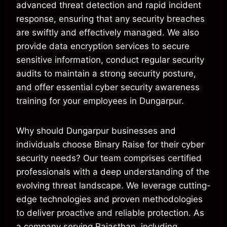
advanced threat detection and rapid incident
response, ensuring that any security breaches
are swiftly and effectively managed. We also
provide data encryption services to secure
sensitive information, conduct regular security
audits to maintain a strong security posture,
and offer essential cyber security awareness
training for your employees in Dungarpur.
Why should Dungarpur businesses and
individuals choose Binary Raise for their cyber
security needs? Our team comprises certified
professionals with a deep understanding of the
evolving threat landscape. We leverage cutting-
edge technologies and proven methodologies
to deliver proactive and reliable protection. As
a company serving Rajasthan, including