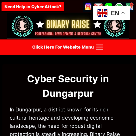
Skip
Need Help in Cyber Attack?
to
EN
content
Click Here For Website Menu
Cyber Security in
Dungarpur
In Dungarpur, a district known for its rich
cultural heritage and developing economic
landscape, the need for robust digital
protection is steadily increasing. Binary Raise