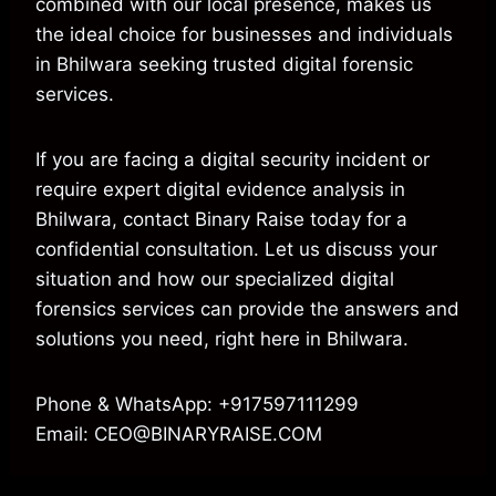
combined with our local presence, makes us
the ideal choice for businesses and individuals
in Bhilwara seeking trusted digital forensic
services.
If you are facing a digital security incident or
require expert digital evidence analysis in
Bhilwara, contact Binary Raise today for a
confidential consultation. Let us discuss your
situation and how our specialized digital
forensics services can provide the answers and
solutions you need, right here in Bhilwara.
Phone & WhatsApp: +917597111299
Email: CEO@BINARYRAISE.COM