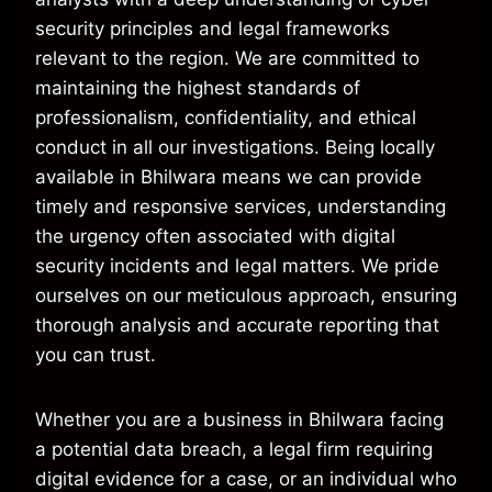
security principles and legal frameworks
relevant to the region. We are committed to
maintaining the highest standards of
professionalism, confidentiality, and ethical
conduct in all our investigations. Being locally
available in Bhilwara means we can provide
timely and responsive services, understanding
the urgency often associated with digital
security incidents and legal matters. We pride
ourselves on our meticulous approach, ensuring
thorough analysis and accurate reporting that
you can trust.
Whether you are a business in Bhilwara facing
a potential data breach, a legal firm requiring
digital evidence for a case, or an individual who