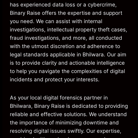
has experienced data loss or a cybercrime,
Binary Raise offers the expertise and support
you need. We can assist with internal
investigations, intellectual property theft cases,
fraud investigations, and more, all conducted
with the utmost discretion and adherence to
legal standards applicable in Bhilwara. Our aim
is to provide clarity and actionable intelligence
to help you navigate the complexities of digital
incidents and protect your interests.
As your local digital forensics partner in
Bhilwara, Binary Raise is dedicated to providing
reliable and effective solutions. We understand
the importance of minimizing downtime and
resolving digital issues swiftly. Our expertise,