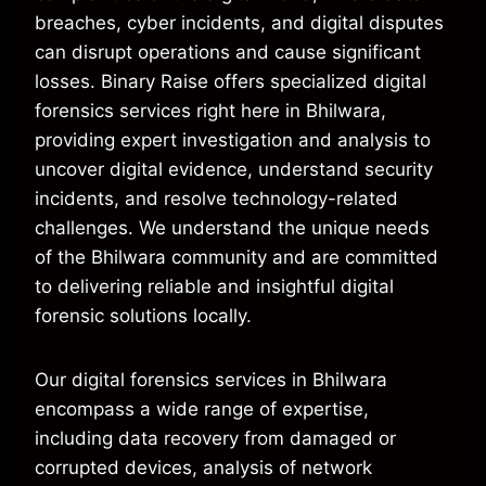
breaches, cyber incidents, and digital disputes
can disrupt operations and cause significant
losses. Binary Raise offers specialized digital
forensics services right here in Bhilwara,
providing expert investigation and analysis to
uncover digital evidence, understand security
incidents, and resolve technology-related
challenges. We understand the unique needs
of the Bhilwara community and are committed
to delivering reliable and insightful digital
forensic solutions locally.
Our digital forensics services in Bhilwara
encompass a wide range of expertise,
including data recovery from damaged or
corrupted devices, analysis of network