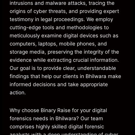
intrusions and malware attacks, tracing the
origins of cyber threats, and providing expert
testimony in legal proceedings. We employ
cutting-edge tools and methodologies to
meticulously examine digital devices such as
computers, laptops, mobile phones, and
storage media, preserving the integrity of the
evidence while extracting crucial information.
Our goal is to provide clear, understandable
findings that help our clients in Bhilwara make
informed decisions and take appropriate
action.
Why choose Binary Raise for your digital
forensics needs in Bhilwara? Our team
comprises highly skilled digital forensic
analysts with a deep understanding of cyber