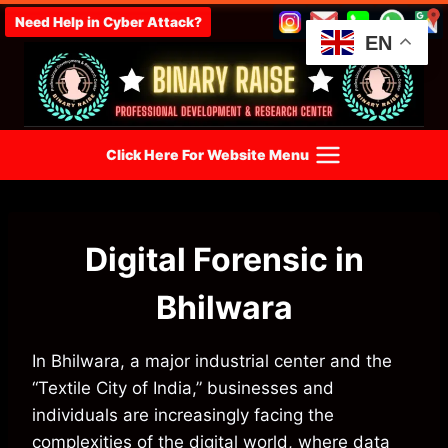
Skip
Need Help in Cyber Attack?
to
EN
content
Click Here For Website Menu
Digital Forensic in
Bhilwara
In Bhilwara, a major industrial center and the
“Textile City of India,” businesses and
individuals are increasingly facing the
complexities of the digital world, where data