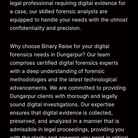
legal professional requiring digital evidence for
a case, our skilled forensic analysts are
equipped to handle your needs with the utmost
confidentiality and precision.
Why choose Binary Raise for your digital
forensics needs in Dungarpur? Our team
comprises certified digital forensics experts
with a deep understanding of forensic
methodologies and the latest technological
advancements. We are committed to providing
Dungarpur clients with thorough and legally
sound digital investigations. Our expertise
ensures that digital evidence is collected,
preserved, and analyzed in a manner that is
admissible in legal proceedings, providing you
with the clarity and answers you need in critical