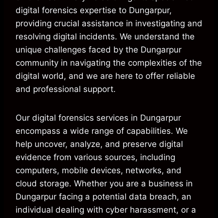
digital forensics expertise to Dungarpur,
providing crucial assistance in investigating and
resolving digital incidents. We understand the
unique challenges faced by the Dungarpur
community in navigating the complexities of the
digital world, and we are here to offer reliable
and professional support.
Our digital forensics services in Dungarpur
encompass a wide range of capabilities. We
help uncover, analyze, and preserve digital
evidence from various sources, including
computers, mobile devices, networks, and
cloud storage. Whether you are a business in
Dungarpur facing a potential data breach, an
individual dealing with cyber harassment, or a