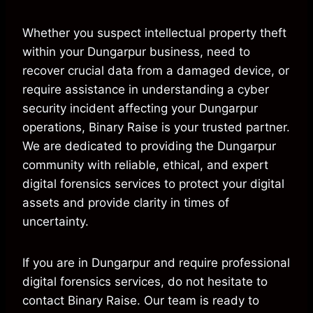
Whether you suspect intellectual property theft
within your Dungarpur business, need to
recover crucial data from a damaged device, or
require assistance in understanding a cyber
security incident affecting your Dungarpur
operations, Binary Raise is your trusted partner.
We are dedicated to providing the Dungarpur
community with reliable, ethical, and expert
digital forensics services to protect your digital
assets and provide clarity in times of
uncertainty.
If you are in Dungarpur and require professional
digital forensics services, do not hesitate to
contact Binary Raise. Our team is ready to