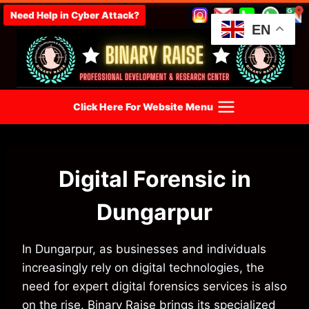
Skip
Need Help in Cyber Attack?
to
EN
content
Click Here For Website Menu
Digital Forensic in
Dungarpur
In Dungarpur, as businesses and individuals
increasingly rely on digital technologies, the
need for expert digital forensics services is also
on the rise. Binary Raise brings its specialized