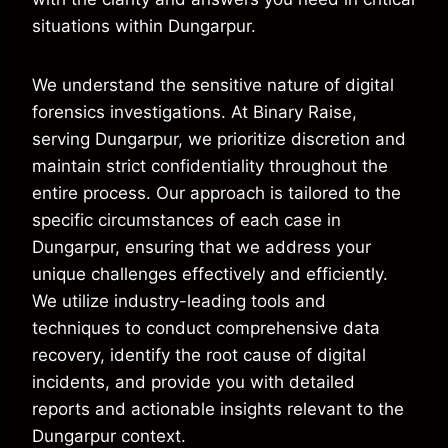
situations within Dungarpur.
We understand the sensitive nature of digital
forensics investigations. At Binary Raise,
serving Dungarpur, we prioritize discretion and
maintain strict confidentiality throughout the
entire process. Our approach is tailored to the
specific circumstances of each case in
Dungarpur, ensuring that we address your
unique challenges effectively and efficiently.
We utilize industry-leading tools and
techniques to conduct comprehensive data
recovery, identify the root cause of digital
incidents, and provide you with detailed
reports and actionable insights relevant to the
Dungarpur context.