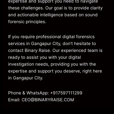
expertise and support you need to navigate
these challenges. Our goal is to provide clarity
and actionable intelligence based on sound
forensic principles.
If you require professional digital forensics
services in Gangapur City, don’t hesitate to
contact Binary Raise. Our experienced team is
ready to assist you with your digital
investigation needs, providing you with the
expertise and support you deserve, right here
in Gangapur City.
Phone & WhatsApp: +917597111299
Email: CEO@BINARYRAISE.COM