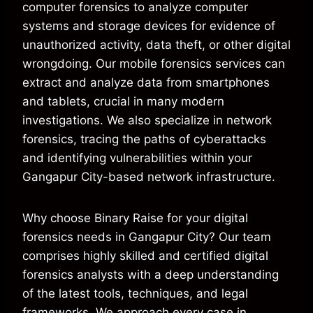
computer forensics to analyze computer
systems and storage devices for evidence of
unauthorized activity, data theft, or other digital
wrongdoing. Our mobile forensics services can
extract and analyze data from smartphones
and tablets, crucial in many modern
investigations. We also specialize in network
forensics, tracing the paths of cyberattacks
and identifying vulnerabilities within your
Gangapur City-based network infrastructure.
Why choose Binary Raise for your digital
forensics needs in Gangapur City? Our team
comprises highly skilled and certified digital
forensics analysts with a deep understanding
of the latest tools, techniques, and legal
frameworks. We approach every case in