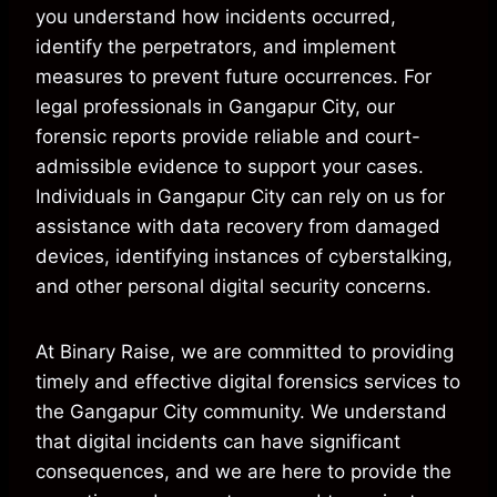
you understand how incidents occurred,
identify the perpetrators, and implement
measures to prevent future occurrences. For
legal professionals in Gangapur City, our
forensic reports provide reliable and court-
admissible evidence to support your cases.
Individuals in Gangapur City can rely on us for
assistance with data recovery from damaged
devices, identifying instances of cyberstalking,
and other personal digital security concerns.
At Binary Raise, we are committed to providing
timely and effective digital forensics services to
the Gangapur City community. We understand
that digital incidents can have significant
consequences, and we are here to provide the