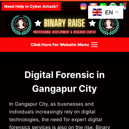
Skip
Need Help in Cyber Attack?
to
EN
content
Click Here For Website Menu
Digital Forensic in
Gangapur City
In Gangapur City, as businesses and
individuals increasingly rely on digital
technologies, the need for expert digital
forensics services is also on the rise. Binary