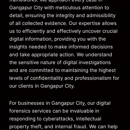
Gangapur City with meticulous attention to
detail, ensuring the integrity and admissibility
of all collected evidence. Our expertise allows
us to efficiently and effectively uncover crucial
digital information, providing you with the
insights needed to make informed decisions
and take appropriate action. We understand
the sensitive nature of digital investigations
and are committed to maintaining the highest
levels of confidentiality and professionalism for
our clients in Gangapur City.
For businesses in Gangapur City, our digital
forensics services can be invaluable in
responding to cyberattacks, intellectual
property theft, and internal fraud. We can help