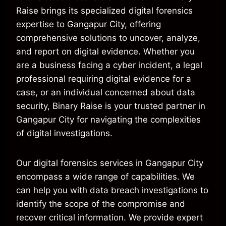
Raise brings its specialized digital forensics
expertise to Gangapur City, offering
comprehensive solutions to uncover, analyze,
and report on digital evidence. Whether you
are a business facing a cyber incident, a legal
professional requiring digital evidence for a
case, or an individual concerned about data
security, Binary Raise is your trusted partner in
Gangapur City for navigating the complexities
of digital investigations.
Our digital forensics services in Gangapur City
encompass a wide range of capabilities. We
can help you with data breach investigations to
identify the scope of the compromise and
recover critical information. We provide expert