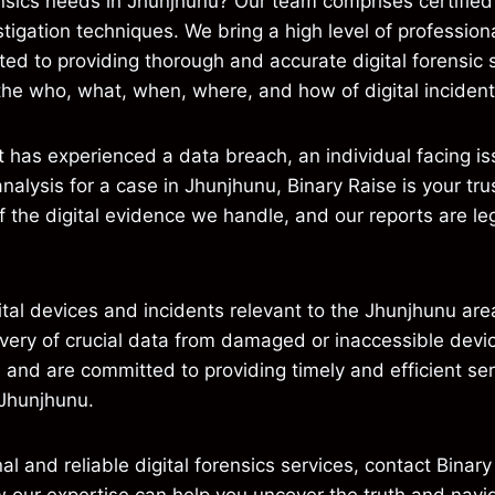
nsics needs in Jhunjhunu? Our team comprises certified 
igation techniques. We bring a high level of professiona
d to providing thorough and accurate digital forensic s
the who, what, when, where, and how of digital incident
has experienced a data breach, an individual facing issu
 analysis for a case in Jhunjhunu, Binary Raise is your tr
of the digital evidence we handle, and our reports are le
ital devices and incidents relevant to the Jhunjhunu area
overy of crucial data from damaged or inaccessible dev
s and are committed to providing timely and efficient ser
 Jhunjhunu.
al and reliable digital forensics services, contact Binary