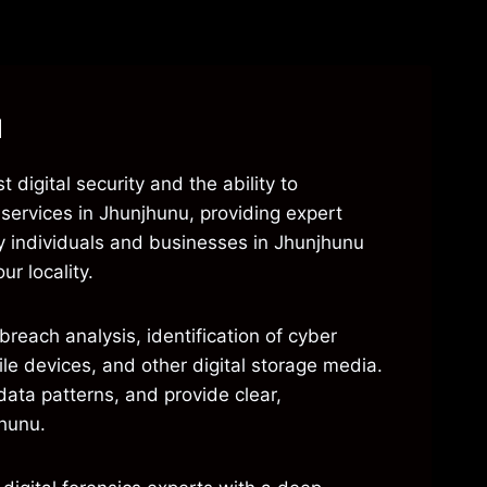
u
 digital security and the ability to
s services in Jhunjhunu, providing expert
y individuals and businesses in Jhunjhunu
ur locality.
reach analysis, identification of cyber
ile devices, and other digital storage media.
ata patterns, and provide clear,
jhunu.