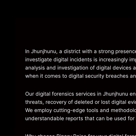
In Jhunjhunu, a district with a strong presence
investigate digital incidents is increasingly i
analysis and investigation of digital device
when it comes to digital security breaches and 
Our digital forensics services in Jhunjhunu e
threats, recovery of deleted or lost digital 
We employ cutting-edge tools and methodologi
understandable reports that can be used for l