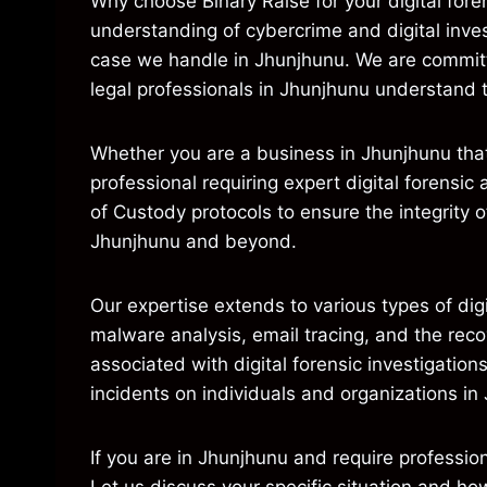
Why choose Binary Raise for your digital fore
understanding of cybercrime and digital invest
case we handle in Jhunjhunu. We are committe
legal professionals in Jhunjhunu understand 
Whether you are a business in Jhunjhunu that 
professional requiring expert digital forensic
of Custody protocols to ensure the integrity 
Jhunjhunu and beyond.
Our expertise extends to various types of dig
malware analysis, email tracing, and the rec
associated with digital forensic investigation
incidents on individuals and organizations in
If you are in Jhunjhunu and require profession