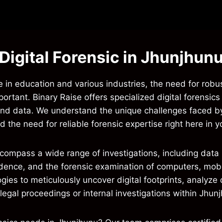
Digital Forensic in Jhunjhun
 in education and various industries, the need for robust
mportant. Binary Raise offers specialized digital forensic
s and data. We understand the unique challenges faced b
the need for reliable forensic expertise right here in yo
ncompass a wide range of investigations, including data b
evidence, and the forensic examination of computers, mob
es to meticulously uncover digital footprints, analyze d
egal proceedings or internal investigations within Jhun