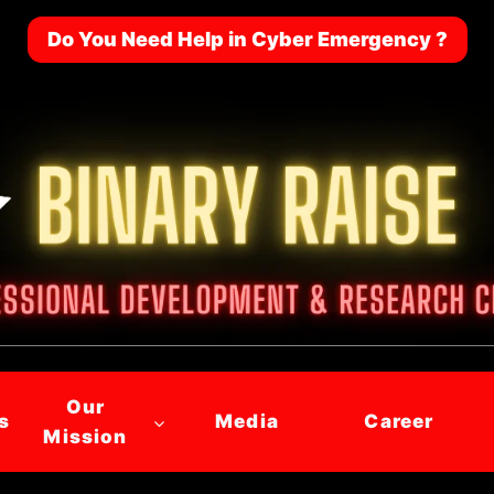
Do You Need Help in Cyber Emergency ?
Our
s
Media
Career
Mission