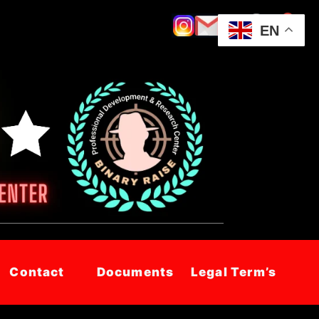
EN
Contact
Documents
Legal Term’s