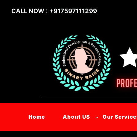
Skip
CALL NOW : +917597111299
to
content
Home
About US
Our Service