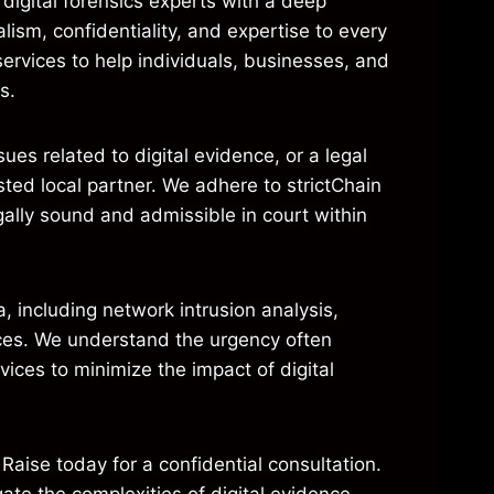
digital forensics experts with a deep
lism, confidentiality, and expertise to every
ervices to help individuals, businesses, and
s.
es related to digital evidence, or a legal
usted local partner. We adhere to strictChain
gally sound and admissible in court within
, including network intrusion analysis,
ices. We understand the urgency often
vices to minimize the impact of digital
 Raise today for a confidential consultation.