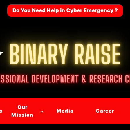
Do You Need Help in Cyber Emergency ?
Our
s
Media
Career
Mission