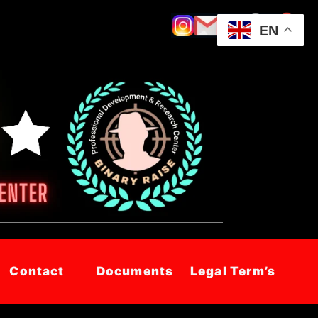
EN
Contact
Documents
Legal Term’s