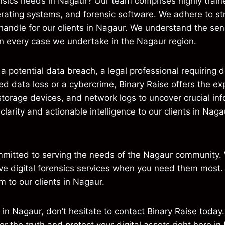
nsics needs in Nagaur? Our team comprises highly trained
rating systems, and forensic software. We adhere to str
 handle for our clients in Nagaur. We understand the sens
m in every case we undertake in the Nagaur region.
 potential data breach, a legal professional requiring di
ed data loss or a cybercrime, Binary Raise offers the e
torage devices, and network logs to uncover crucial in
de clarity and actionable intelligence to our clients in 
ommitted to serving the needs of the Nagaur community.
tive digital forensics services when you need them most. 
m to our clients in Nagaur.
s in Nagaur, don’t hesitate to contact Binary Raise today