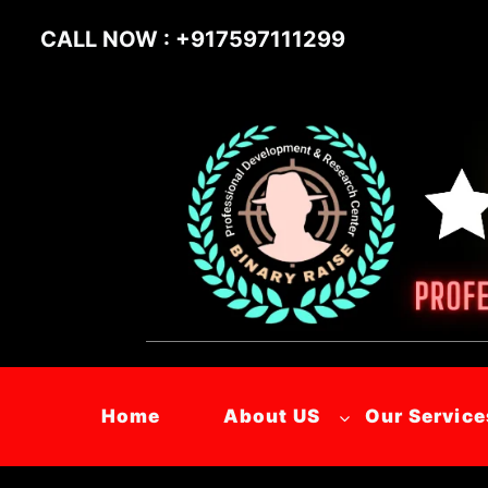
Skip
CALL NOW : +917597111299
to
content
Home
About US
Our Service