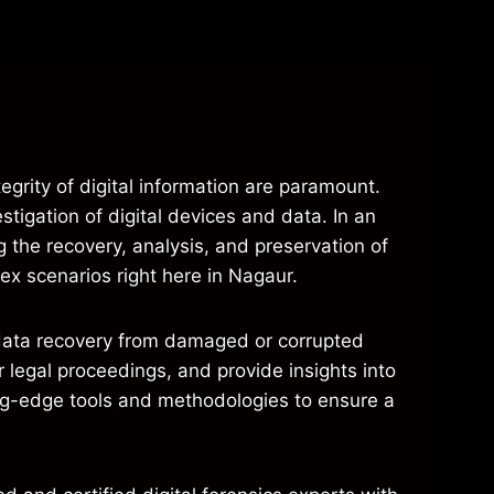
tegrity of digital information are paramount.
stigation of digital devices and data. In an
 the recovery, analysis, and preservation of
ex scenarios right here in Nagaur.
h data recovery from damaged or corrupted
 legal proceedings, and provide insights into
ting-edge tools and methodologies to ensure a