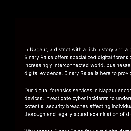
In Nagaur, a district with a rich history and 
Binary Raise offers specialized digital forens
increasingly interconnected world, businesses
digital evidence. Binary Raise is here to pro
Our digital forensics services in Nagaur enc
devices, investigate cyber incidents to under
potential security breaches affecting individ
thorough and legally sound examination of dig