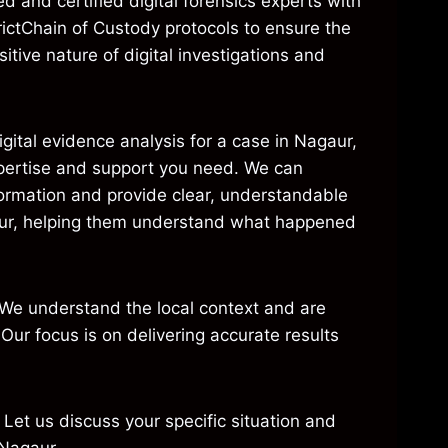
 and certified digital forensics experts with
ictChain of Custody protocols to ensure the
itive nature of digital investigations and
gital evidence analysis for a case in Nagaur,
xpertise and support you need. We can
formation and provide clear, understandable
Nagaur, helping them understand what happened
 We understand the local context and are
Our focus is on delivering accurate results
. Let us discuss your specific situation and