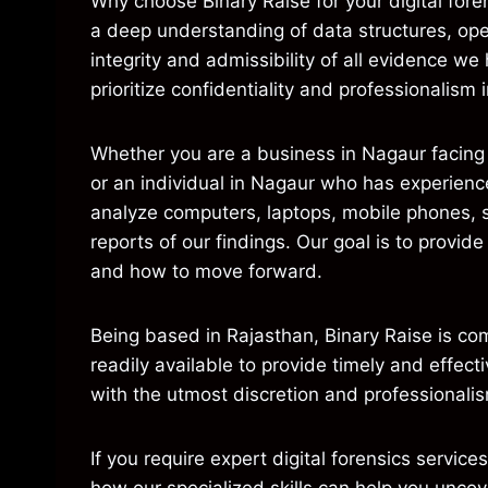
Why choose Binary Raise for your digital fore
a deep understanding of data structures, ope
integrity and admissibility of all evidence we
prioritize confidentiality and professionalis
Whether you are a business in Nagaur facing a
or an individual in Nagaur who has experienc
analyze computers, laptops, mobile phones, s
reports of our findings. Our goal is to provi
and how to move forward.
Being based in Rajasthan, Binary Raise is c
readily available to provide timely and effec
with the utmost discretion and professionalis
If you require expert digital forensics service