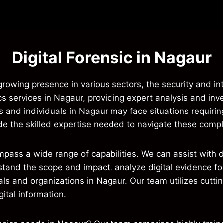
Digital Forensic in Nagaur
a growing presence in various sectors, the security and in
ics services in Nagaur, providing expert analysis and inve
 and individuals in Nagaur may face situations requiring
vide the skilled expertise needed to navigate these compl
ompass a wide range of capabilities. We can assist wit
stand the scope and impact, analyze digital evidence for
uals and organizations in Nagaur. Our team utilizes cut
ital information.