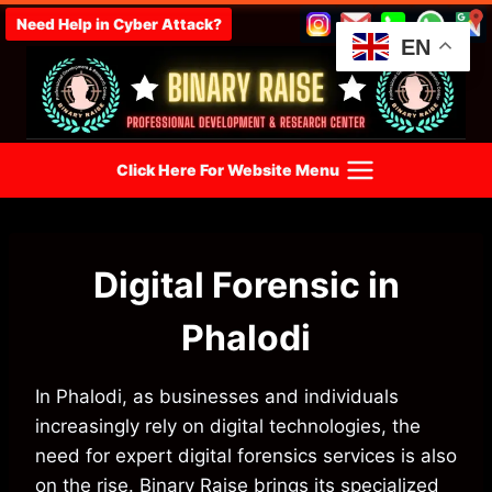
Skip
Need Help in Cyber Attack?
to
EN
content
Click Here For Website Menu
Digital Forensic in
Phalodi
In Phalodi, as businesses and individuals
increasingly rely on digital technologies, the
need for expert digital forensics services is also
on the rise. Binary Raise brings its specialized