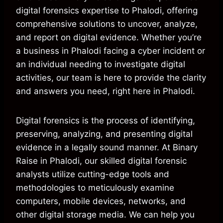
digital forensics expertise to Phalodi, offering
comprehensive solutions to uncover, analyze,
and report on digital evidence. Whether you’re
a business in Phalodi facing a cyber incident or
an individual needing to investigate digital
activities, our team is here to provide the clarity
and answers you need, right here in Phalodi.
Digital forensics is the process of identifying,
preserving, analyzing, and presenting digital
evidence in a legally sound manner. At Binary
Raise in Phalodi, our skilled digital forensic
analysts utilize cutting-edge tools and
methodologies to meticulously examine
computers, mobile devices, networks, and
other digital storage media. We can help you