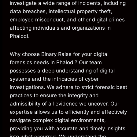
investigate a wide range of incidents, including
data breaches, intellectual property theft,
employee misconduct, and other digital crimes
affecting individuals and organizations in
Phalodi.
Why choose Binary Raise for your digital
forensics needs in Phalodi? Our team
possesses a deep understanding of digital
systems and the intricacies of cyber
investigations. We adhere to strict forensic best
practices to ensure the integrity and
admissibility of all evidence we uncover. Our
expertise allows us to efficiently and effectively
navigate complex digital environments,
providing you with accurate and timely insights
into what occurred. We understand the