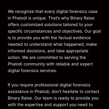
We recognize that every digital forensics case
in Phalodi is unique. That’s why Binary Raise
offers customized solutions tailored to your
specific circumstances and objectives. Our goal
is to provide you with the factual evidence
needed to understand what happened, make
informed decisions, and take appropriate
action. We are committed to serving the
Phalodi community with reliable and expert
digital forensics services.
If you require professional digital forensics
assistance in Phalodi, don’t hesitate to contact
Binary Raise. Our team is ready to provide you
with the expertise and support you need to