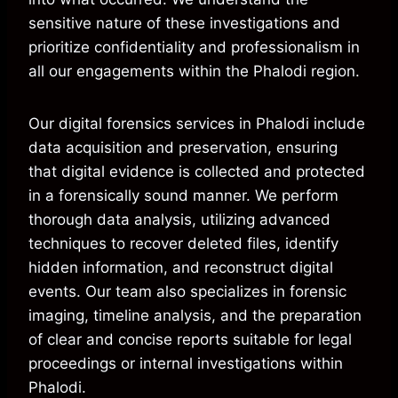
sensitive nature of these investigations and
prioritize confidentiality and professionalism in
all our engagements within the Phalodi region.
Our digital forensics services in Phalodi include
data acquisition and preservation, ensuring
that digital evidence is collected and protected
in a forensically sound manner. We perform
thorough data analysis, utilizing advanced
techniques to recover deleted files, identify
hidden information, and reconstruct digital
events. Our team also specializes in forensic
imaging, timeline analysis, and the preparation
of clear and concise reports suitable for legal
proceedings or internal investigations within
Phalodi.