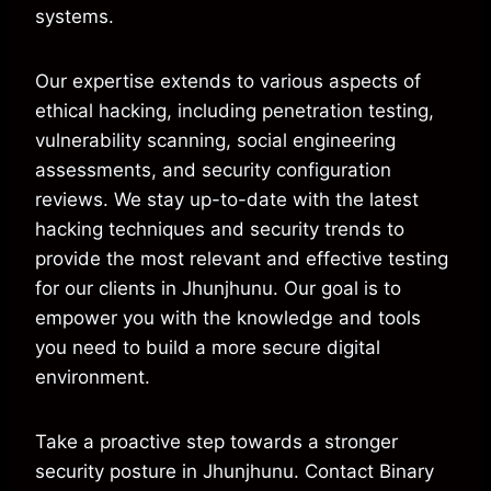
systems.
Our expertise extends to various aspects of
ethical hacking, including penetration testing,
vulnerability scanning, social engineering
assessments, and security configuration
reviews. We stay up-to-date with the latest
hacking techniques and security trends to
provide the most relevant and effective testing
for our clients in Jhunjhunu. Our goal is to
empower you with the knowledge and tools
you need to build a more secure digital
environment.
Take a proactive step towards a stronger
security posture in Jhunjhunu. Contact Binary