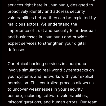
services right here in Jhunjhunu, designed to
proactively identify and address security
vulnerabilities before they can be exploited by
malicious actors. We understand the
importance of trust and security for individuals
and businesses in Jhunjhunu and provide
expert services to strengthen your digital
defenses.
Our ethical hacking services in Jhunjhunu
involve simulating real-world cyberattacks on
your systems and networks with your explicit
permission. This controlled process allows us
to uncover weaknesses in your security
posture, including software vulnerabilities,
misconfigurations, and human errors. Our team