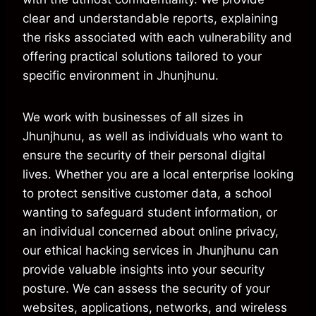
clear and understandable reports, explaining
the risks associated with each vulnerability and
offering practical solutions tailored to your
specific environment in Jhunjhunu.
We work with businesses of all sizes in
Jhunjhunu, as well as individuals who want to
ensure the security of their personal digital
lives. Whether you are a local enterprise looking
to protect sensitive customer data, a school
wanting to safeguard student information, or
an individual concerned about online privacy,
our ethical hacking services in Jhunjhunu can
provide valuable insights into your security
posture. We can assess the security of your
websites, applications, networks, and wireless