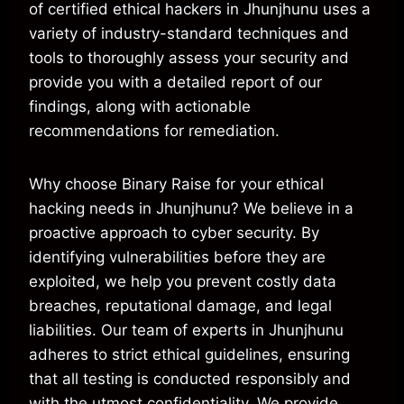
of certified ethical hackers in Jhunjhunu uses a
variety of industry-standard techniques and
tools to thoroughly assess your security and
provide you with a detailed report of our
findings, along with actionable
recommendations for remediation.
Why choose Binary Raise for your ethical
hacking needs in Jhunjhunu? We believe in a
proactive approach to cyber security. By
identifying vulnerabilities before they are
exploited, we help you prevent costly data
breaches, reputational damage, and legal
liabilities. Our team of experts in Jhunjhunu
adheres to strict ethical guidelines, ensuring
that all testing is conducted responsibly and
with the utmost confidentiality. We provide