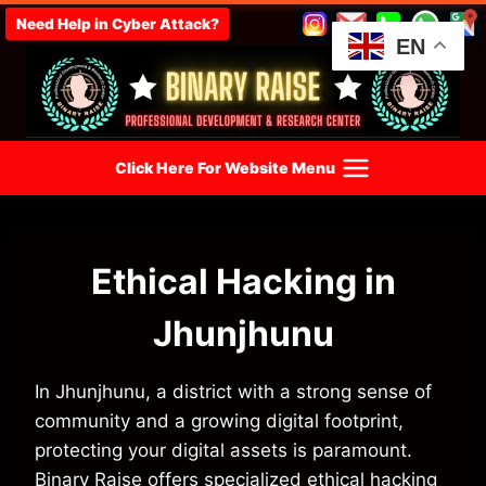
Skip
Need Help in Cyber Attack?
to
EN
content
Click Here For Website Menu
Ethical Hacking in
Jhunjhunu
In Jhunjhunu, a district with a strong sense of
community and a growing digital footprint,
protecting your digital assets is paramount.
Binary Raise offers specialized ethical hacking