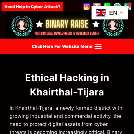
Skip
Need Help in Cyber Attack?
to
EN
content
Click Here For Website Menu
Ethical Hacking in
Khairthal-Tijara
In Khairthal-Tijara, a newly formed district with
growing industrial and commercial activity, the
need to protect digital assets from cyber
threats is becoming increasingly critical. Binary