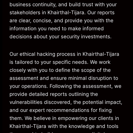
business continuity, and build trust with your
stakeholders in Khairthal-Tijara. Our reports
are clear, concise, and provide you with the
information you need to make informed
decisions about your security investments.
Our ethical hacking process in Khairthal-Tijara
is tailored to your specific needs. We work
closely with you to define the scope of the
assessment and ensure minimal disruption to
your operations. Following the assessment, we
provide detailed reports outlining the
vulnerabilities discovered, the potential impact,
and our expert recommendations for fixing
them. We believe in empowering our clients in
Khairthal-Tijara with the knowledge and tools