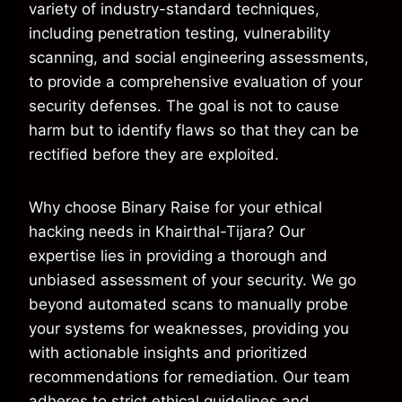
variety of industry-standard techniques,
including penetration testing, vulnerability
scanning, and social engineering assessments,
to provide a comprehensive evaluation of your
security defenses. The goal is not to cause
harm but to identify flaws so that they can be
rectified before they are exploited.
Why choose Binary Raise for your ethical
hacking needs in Khairthal-Tijara? Our
expertise lies in providing a thorough and
unbiased assessment of your security. We go
beyond automated scans to manually probe
your systems for weaknesses, providing you
with actionable insights and prioritized
recommendations for remediation. Our team
adheres to strict ethical guidelines and