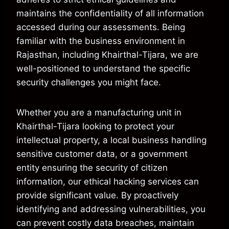
maintains the confidentiality of all information
accessed during our assessments. Being
familiar with the business environment in
Rajasthan, including Khairthal-Tijara, we are
well-positioned to understand the specific
security challenges you might face.
Whether you are a manufacturing unit in
Khairthal-Tijara looking to protect your
intellectual property, a local business handling
sensitive customer data, or a government
entity ensuring the security of citizen
information, our ethical hacking services can
provide significant value. By proactively
identifying and addressing vulnerabilities, you
can prevent costly data breaches, maintain