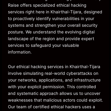
Raise offers specialized ethical hacking
services right here in Khairthal-Tijara, designed
to proactively identify vulnerabilities in your
systems and strengthen your overall security
posture. We understand the evolving digital
landscape of the region and provide expert
services to safeguard your valuable
information.
Our ethical hacking services in Khairthal-Tijara
involve simulating real-world cyberattacks on
your networks, applications, and infrastructure
with your explicit permission. This controlled
and systematic approach allows us to uncover
weaknesses that malicious actors could exploit.
Our team of certified ethical hackers uses a