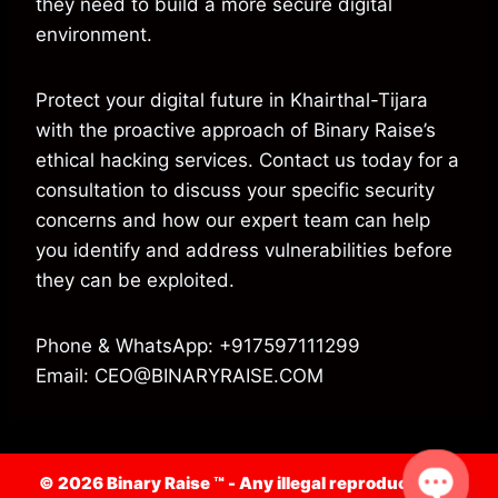
they need to build a more secure digital
environment.
Protect your digital future in Khairthal-Tijara
with the proactive approach of Binary Raise’s
ethical hacking services. Contact us today for a
consultation to discuss your specific security
concerns and how our expert team can help
you identify and address vulnerabilities before
they can be exploited.
Phone & WhatsApp: +917597111299
Email: CEO@BINARYRAISE.COM
© 2026 Binary Raise ™ -
Any illegal reproduction of