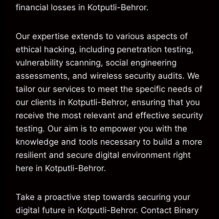
financial losses in Kotputli-Behror.
Our expertise extends to various aspects of
ethical hacking, including penetration testing,
vulnerability scanning, social engineering
assessments, and wireless security audits. We
tailor our services to meet the specific needs of
our clients in Kotputli-Behror, ensuring that you
receive the most relevant and effective security
testing. Our aim is to empower you with the
knowledge and tools necessary to build a more
resilient and secure digital environment right
here in Kotputli-Behror.
Take a proactive step towards securing your
digital future in Kotputli-Behror. Contact Binary