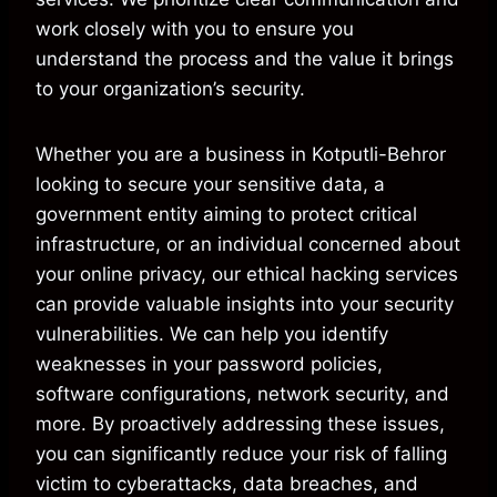
work closely with you to ensure you
understand the process and the value it brings
to your organization’s security.
Whether you are a business in Kotputli-Behror
looking to secure your sensitive data, a
government entity aiming to protect critical
infrastructure, or an individual concerned about
your online privacy, our ethical hacking services
can provide valuable insights into your security
vulnerabilities. We can help you identify
weaknesses in your password policies,
software configurations, network security, and
more. By proactively addressing these issues,
you can significantly reduce your risk of falling
victim to cyberattacks, data breaches, and