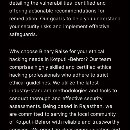
detailing the vulnerabilities identified and
offering actionable recommendations for
remediation. Our goal is to help you understand
your security risks and implement effective
safeguards.
Why choose Binary Raise for your ethical
hacking needs in Kotputli-Behror? Our team
comprises highly skilled and certified ethical
hacking professionals who adhere to strict
ethical guidelines. We utilize the latest
industry-standard methodologies and tools to
conduct thorough and effective security
assessments. Being based in Rajasthan, we
are committed to serving the local community
of Kotputli-Behror with reliable and trustworthy
services. We prioritize clear communication and