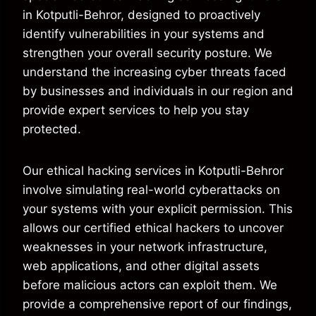
in Kotputli-Behror, designed to proactively
identify vulnerabilities in your systems and
strengthen your overall security posture. We
understand the increasing cyber threats faced
by businesses and individuals in our region and
provide expert services to help you stay
protected.
Our ethical hacking services in Kotputli-Behror
involve simulating real-world cyberattacks on
your systems with your explicit permission. This
allows our certified ethical hackers to uncover
weaknesses in your network infrastructure,
web applications, and other digital assets
before malicious actors can exploit them. We
provide a comprehensive report of our findings,