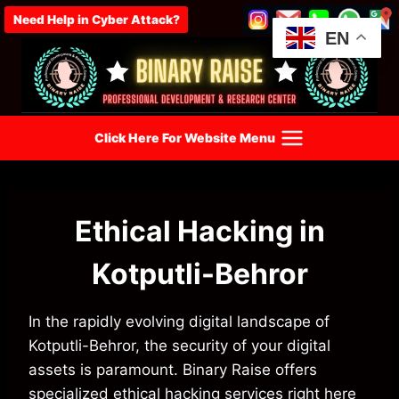
Skip
Need Help in Cyber Attack?
to
EN
content
Click Here For Website Menu
Ethical Hacking in
Kotputli-Behror
In the rapidly evolving digital landscape of
Kotputli-Behror, the security of your digital
assets is paramount. Binary Raise offers
specialized ethical hacking services right here