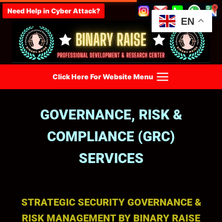
Need Help in Cyber Attack?
EN
Click Here For Website Menu
GOVERNANCE, RISK &
COMPLIANCE (GRC)
SERVICES
STRATEGIC SECURITY GOVERNANCE &
RISK MANAGEMENT BY BINARY RAISE