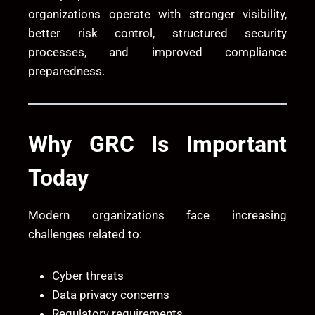
organizations operate with stronger visibility,
better risk control, structured security
processes, and improved compliance
preparedness.
Why GRC Is Important
Today
Modern organizations face increasing
challenges related to:
Cyber threats
Data privacy concerns
Regulatory requirements