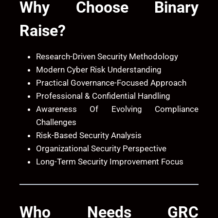
Why Choose
Binary
Raise
?
Research-Driven Security Methodology
Modern Cyber Risk Understanding
Practical Governance-Focused Approach
Professional & Confidential Handling
Awareness Of Evolving Compliance
Challenges
Risk-Based Security Analysis
Organizational Security Perspective
Long-Term Security Improvement Focus
Who Needs GRC