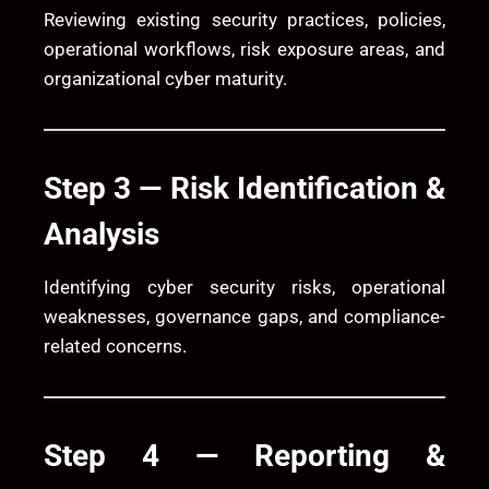
Reviewing existing security practices, policies,
operational workflows, risk exposure areas, and
organizational cyber maturity.
Step 3 — Risk Identification &
Analysis
Identifying cyber security risks, operational
weaknesses, governance gaps, and compliance-
related concerns.
Step 4 — Reporting &