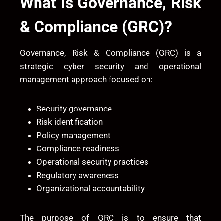
What Is Governance, Risk
& Compliance (GRC)?
Governance, Risk & Compliance (GRC) is a
strategic cyber security and operational
management approach focused on:
Security governance
Risk identification
Policy management
Compliance readiness
Operational security practices
Regulatory awareness
Organizational accountability
The purpose of GRC is to ensure that