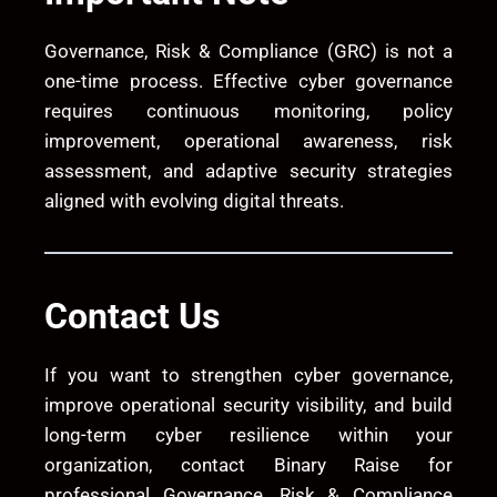
Governance, Risk & Compliance (GRC) is not a
one-time process. Effective cyber governance
requires continuous monitoring, policy
improvement, operational awareness, risk
assessment, and adaptive security strategies
aligned with evolving digital threats.
Contact Us
If you want to strengthen cyber governance,
improve operational security visibility, and build
long-term cyber resilience within your
organization, contact
Binary Raise
for
professional Governance, Risk & Compliance