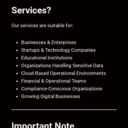
Services?
Our services are suitable for:
Businesses & Enterprises
Startups & Technology Companies
Educational Institutions
Organizations Handling Sensitive Data
Cloud-Based Operational Environments
Financial & Operational Teams
Compliance-Conscious Organizations
Growing Digital Businesses
Important Note