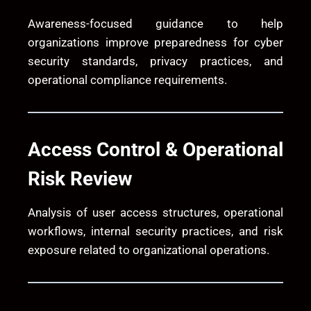
Awareness-focused guidance to help
organizations improve preparedness for cyber
security standards, privacy practices, and
operational compliance requirements.
Access Control & Operational
Risk Review
Analysis of user access structures, operational
workflows, internal security practices, and risk
exposure related to organizational operations.