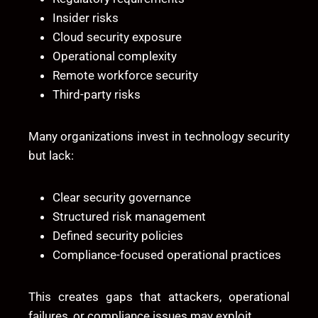
Insider risks
Cloud security exposure
Operational complexity
Remote workforce security
Third-party risks
Many organizations invest in technology security
but lack:
Clear security governance
Structured risk management
Defined security policies
Compliance-focused operational practices
This creates gaps that attackers, operational
failures, or compliance issues may exploit.