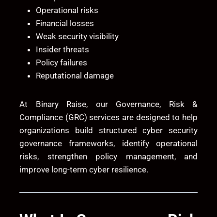
Operational risks
Financial losses
Weak security visibility
Insider threats
Policy failures
Reputational damage
At
Binary Raise
, our Governance, Risk &
Compliance (GRC) services are designed to help
organizations build structured cyber security
governance frameworks, identify operational
risks, strengthen policy management, and
improve long-term cyber resilience.