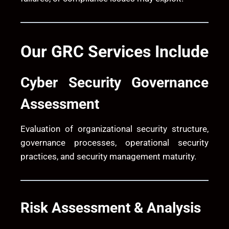
Our GRC Services Include
Cyber Security Governance
Assessment
Evaluation of organizational security structure,
governance processes, operational security
practices, and security management maturity.
Risk Assessment & Analysis