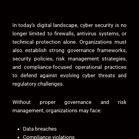
In today’s digital landscape, cyber security is no
longer limited to firewalls, antivirus systems, or
technical protection alone. Organizations must
also establish strong governance frameworks,
security policies, risk management strategies,
and compliance-focused operational practices
to defend against evolving cyber threats and
regulatory challenges.
Without proper governance and risk
management, organizations may face:
Data breaches
Compliance violations