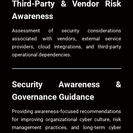
Third-Party & Vendor Risk
Awareness
Assessment of security considerations
associated with vendors, external service
providers, cloud integrations, and third-party
operational dependencies.
Security Awareness &
Governance Guidance
Providing awareness-focused recommendations
for improving organizational cyber culture, risk
management practices, and long-term cyber