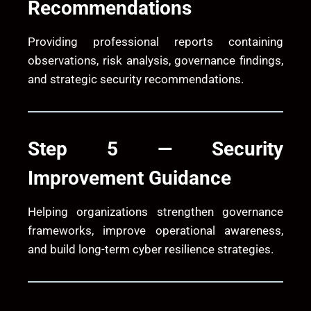
Recommendations
Providing professional reports containing
observations, risk analysis, governance findings,
and strategic security recommendations.
Step 5 — Security
Improvement Guidance
Helping organizations strengthen governance
frameworks, improve operational awareness,
and build long-term cyber resilience strategies.