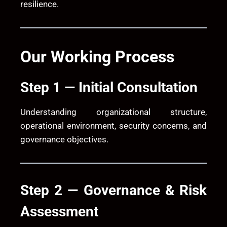
resilience.
Our Working Process
Step 1 — Initial Consultation
Understanding organizational structure,
operational environment, security concerns, and
governance objectives.
Step 2 — Governance & Risk
Assessment