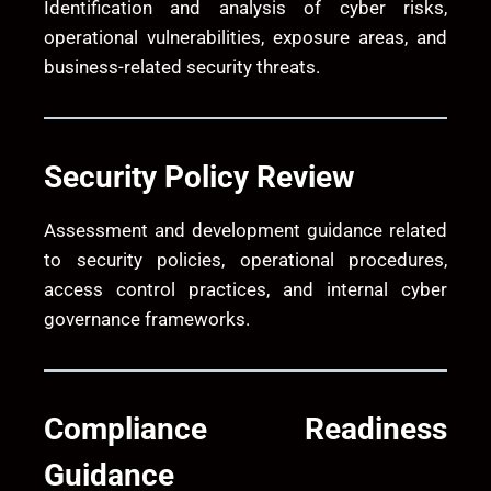
Identification and analysis of cyber risks,
operational vulnerabilities, exposure areas, and
business-related security threats.
Security Policy Review
Assessment and development guidance related
to security policies, operational procedures,
access control practices, and internal cyber
governance frameworks.
Compliance Readiness
Guidance