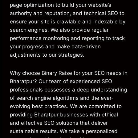
page optimization to build your website’s
authority and reputation, and technical SEO to
ensure your site is crawlable and indexable by
search engines. We also provide regular
performance monitoring and reporting to track
your progress and make data-driven
adjustments to our strategies.
Why choose Binary Raise for your SEO needs in
Bharatpur? Our team of experienced SEO
professionals possesses a deep understanding
of search engine algorithms and the ever-
evolving best practices. We are committed to
providing Bharatpur businesses with ethical
and effective SEO solutions that deliver
sustainable results. We take a personalized