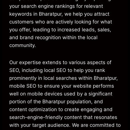
your search engine rankings for relevant
keywords in Bharatpur, we help you attract
customers who are actively looking for what
you offer, leading to increased leads, sales,
and brand recognition within the local
community.
Our expertise extends to various aspects of
SEO, including local SEO to help you rank
prominently in local searches within Bharatpur,
mobile SEO to ensure your website performs
well on mobile devices used by a significant
portion of the Bharatpur population, and
content optimization to create engaging and
search-engine-friendly content that resonates
with your target audience. We are committed to