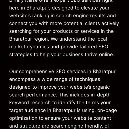
Binary Raise offers expert SEO services right
here in Bharatpur, designed to elevate your
website’s ranking in search engine results and
connect you with more potential clients actively
searching for your products or services in the
Bharatpur region. We understand the local
market dynamics and provide tailored SEO
strategies to help your business thrive online.
Our comprehensive SEO services in Bharatpur
encompass a wide range of techniques
designed to improve your website’s organic
search performance. This includes in-depth
keyword research to identify the terms your
target audience in Bharatpur is using, on-page
optimization to ensure your website content
and structure are search engine friendly, off-