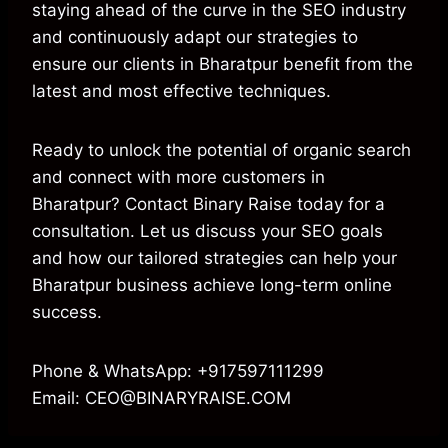
staying ahead of the curve in the SEO industry
and continuously adapt our strategies to
ensure our clients in Bharatpur benefit from the
latest and most effective techniques.
Ready to unlock the potential of organic search
and connect with more customers in
Bharatpur? Contact Binary Raise today for a
consultation. Let us discuss your SEO goals
and how our tailored strategies can help your
Bharatpur business achieve long-term online
success.
Phone & WhatsApp: +917597111299
Email: CEO@BINARYRAISE.COM