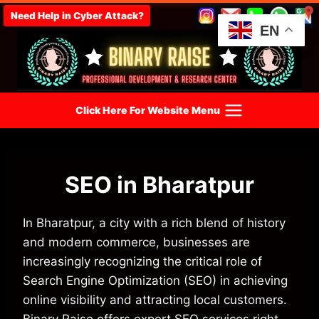
Skip
Need Help in Cyber Attack?
to
EN
content
Click Here For Website Menu
SEO in Bharatpur
In Bharatpur, a city with a rich blend of history
and modern commerce, businesses are
increasingly recognizing the critical role of
Search Engine Optimization (SEO) in achieving
online visibility and attracting local customers.