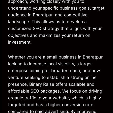
approach, working closely with you to
understand your specific business goals, target
audience in Bharatpur, and competitive
landscape. This allows us to develop a
customized SEO strategy that aligns with your
objectives and maximizes your return on
investment.
Whether you are a small business in Bharatpur
looking to increase local visibility, a larger
enterprise aiming for broader reach, or a new
venture seeking to establish a strong online
presence, Binary Raise offers scalable and
affordable SEO packages. We focus on driving
organic traffic to your website, which is highly
targeted and has a higher conversion rate
compared to paid advertising. By improving