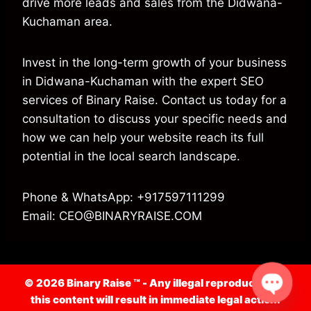
drive more leads and sales from the Didwana-
Kuchaman area.
Invest in the long-term growth of your business
in Didwana-Kuchaman with the expert SEO
services of Binary Raise. Contact us today for a
consultation to discuss your specific needs and
how we can help your website reach its full
potential in the local search landscape.
Phone & WhatsApp: +917597111299
Email: CEO@BINARYRAISE.COM
© 2026 Binary Raise ™ -
Any illegal reproduction of
this content will result in immediate legal action.
Open