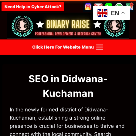
Skip
Need Help in Cyber Attack?
to
EN
content
Click Here For Website Menu
SEO in Didwana-
Kuchaman
In the newly formed district of Didwana-
Kuchaman, establishing a strong online
presence is crucial for businesses to thrive and
connect with the local community. Search