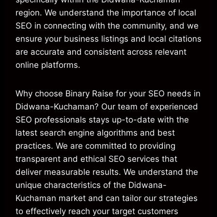
region. We understand the importance of local
SEO in connecting with the community, and we
ensure your business listings and local citations
are accurate and consistent across relevant
online platforms.
Why choose Binary Raise for your SEO needs in
Didwana-Kuchaman? Our team of experienced
SEO professionals stays up-to-date with the
latest search engine algorithms and best
practices. We are committed to providing
transparent and ethical SEO services that
deliver measurable results. We understand the
unique characteristics of the Didwana-
Kuchaman market and can tailor our strategies
to effectively reach your target customers