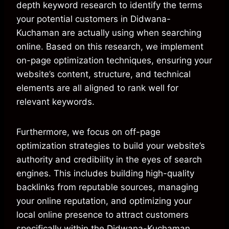
depth keyword research to identify the terms
your potential customers in Didwana-
Kuchaman are actually using when searching
online. Based on this research, we implement
on-page optimization techniques, ensuring your
website’s content, structure, and technical
elements are all aligned to rank well for
relevant keywords.
Furthermore, we focus on off-page
optimization strategies to build your website’s
authority and credibility in the eyes of search
engines. This includes building high-quality
backlinks from reputable sources, managing
your online reputation, and optimizing your
local online presence to attract customers
specifically within the Didwana-Kuchaman