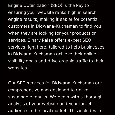
Engine Optimization (SEO) is the key to
ensuring your website ranks high in search
engine results, making it easier for potential
customers in Didwana-Kuchaman to find you
when they are looking for your products or
services. Binary Raise offers expert SEO
services right here, tailored to help businesses
in Didwana-Kuchaman achieve their online
visibility goals and drive organic traffic to their
websites.
Our SEO services for Didwana-Kuchaman are
comprehensive and designed to deliver
sustainable results. We begin with a thorough
analysis of your website and your target
audience in the local market. This includes in-