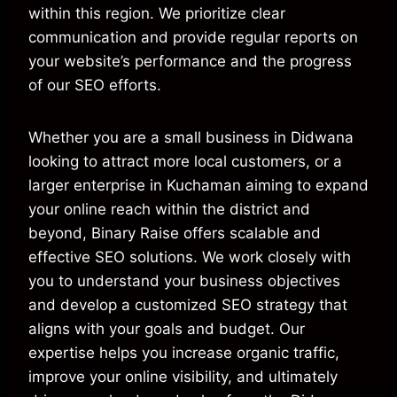
within this region. We prioritize clear
communication and provide regular reports on
your website’s performance and the progress
of our SEO efforts.
Whether you are a small business in Didwana
looking to attract more local customers, or a
larger enterprise in Kuchaman aiming to expand
your online reach within the district and
beyond, Binary Raise offers scalable and
effective SEO solutions. We work closely with
you to understand your business objectives
and develop a customized SEO strategy that
aligns with your goals and budget. Our
expertise helps you increase organic traffic,
improve your online visibility, and ultimately