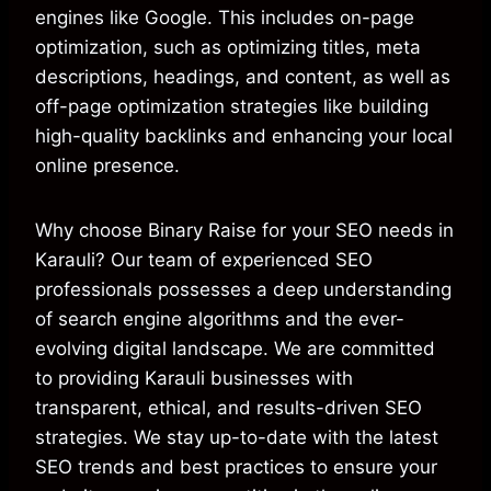
engines like Google. This includes on-page
optimization, such as optimizing titles, meta
descriptions, headings, and content, as well as
off-page optimization strategies like building
high-quality backlinks and enhancing your local
online presence.
Why choose Binary Raise for your SEO needs in
Karauli? Our team of experienced SEO
professionals possesses a deep understanding
of search engine algorithms and the ever-
evolving digital landscape. We are committed
to providing Karauli businesses with
transparent, ethical, and results-driven SEO
strategies. We stay up-to-date with the latest
SEO trends and best practices to ensure your