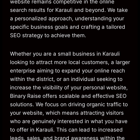
website remains competitive in the online
search results for Karauli and beyond. We take
a personalized approach, understanding your
specific business goals and crafting a tailored
SEO strategy to achieve them.
Whether you are a small business in Karauli
looking to attract more local customers, a larger
enterprise aiming to expand your online reach
within the district, or an individual seeking to
increase the visibility of your personal website,
Binary Raise offers scalable and effective SEO
solutions. We focus on driving organic traffic to
your website, which means attracting visitors
who are genuinely interested in what you have
to offer in Karauli. This can lead to increased
leads, sales, and brand awareness within the