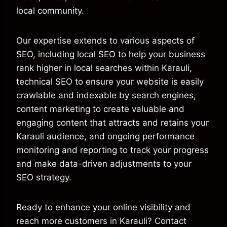
local community.
Our expertise extends to various aspects of
SEO, including local SEO to help your business
rank higher in local searches within Karauli,
technical SEO to ensure your website is easily
crawlable and indexable by search engines,
content marketing to create valuable and
engaging content that attracts and retains your
Karauli audience, and ongoing performance
monitoring and reporting to track your progress
and make data-driven adjustments to your
SEO strategy.
Ready to enhance your online visibility and
reach more customers in Karauli? Contact