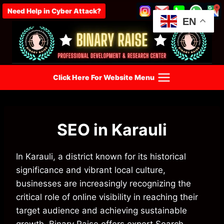
Skip
Need Help in Cyber Attack?
to
EN
content
Click Here For Website Menu
SEO in Karauli
In Karauli, a district known for its historical
significance and vibrant local culture,
businesses are increasingly recognizing the
critical role of online visibility in reaching their
target audience and achieving sustainable