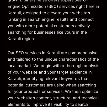
growth. Binary Raise offers expert Search
Engine Optimization (SEO) services right here in
Karauli, designed to elevate your website’s
ranking in search engine results and connect
you with more potential customers actively
searching for businesses like yours in the
Karauli region.
Our SEO services in Karauli are comprehensive
and tailored to the unique characteristics of the
local market. We begin with a thorough analysis
of your website and your target audience in
Karauli, identifying relevant keywords that
potential customers are using when searching
for your products or services. We then optimize
your website’s content, structure, and technical
elements to improve its visibility to search