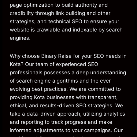
page optimization to build authority and
credibility through link building and other
strategies, and technical SEO to ensure your
website is crawlable and indexable by search
engines.
Why choose Binary Raise for your SEO needs in
Kota? Our team of experienced SEO
professionals possesses a deep understanding
of search engine algorithms and the ever-
evolving best practices. We are committed to
providing Kota businesses with transparent,
ethical, and results-driven SEO strategies. We
take a data-driven approach, utilizing analytics
and reporting to track progress and make
informed adjustments to your campaigns. Our