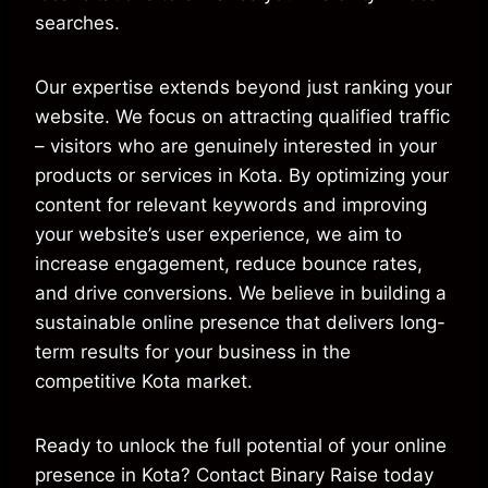
searches.
Our expertise extends beyond just ranking your
website. We focus on attracting qualified traffic
– visitors who are genuinely interested in your
products or services in Kota. By optimizing your
content for relevant keywords and improving
your website’s user experience, we aim to
increase engagement, reduce bounce rates,
and drive conversions. We believe in building a
sustainable online presence that delivers long-
term results for your business in the
competitive Kota market.
Ready to unlock the full potential of your online
presence in Kota? Contact Binary Raise today