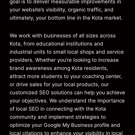
goal is to deliver measurable improvements in
your website’s visibility, organic traffic, and
ultimately, your bottom line in the Kota market.
We work with businesses of all sizes across
Kota, from educational institutions and
industrial units to small local shops and service
providers. Whether you’re looking to increase
brand awareness among Kota residents,
attract more students to your coaching center,
or drive sales for your local products, our
customized SEO solutions can help you achieve
your objectives. We understand the importance
of local SEO in connecting with the Kota
community and implement strategies to
optimize your Google My Business profile and
local citations to enhance your visibility in local