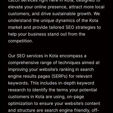
(SEO) services right here in Kota, designed to
elevate your online presence, attract more local
customers, and drive sustainable growth. We
understand the unique dynamics of the Kota
market and provide tailored SEO strategies to
help your business stand out from the
competition.
Our SEO services in Kota encompass a
comprehensive range of techniques aimed at
improving your website’s ranking in search
engine results pages (SERPs) for relevant
keywords. This includes in-depth keyword
research to identify the terms your potential
customers in Kota are using, on-page
optimization to ensure your website’s content
and structure are search engine friendly, off-