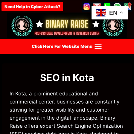
Skip
Need Help in Cyber Attack?
to
EN
content
Click Here For Website Menu
SEO in Kota
In Kota, a prominent educational and
commercial center, businesses are constantly
striving for greater visibility and customer
engagement in the digital landscape. Binary
Raise offers expert Search Engine Optimization