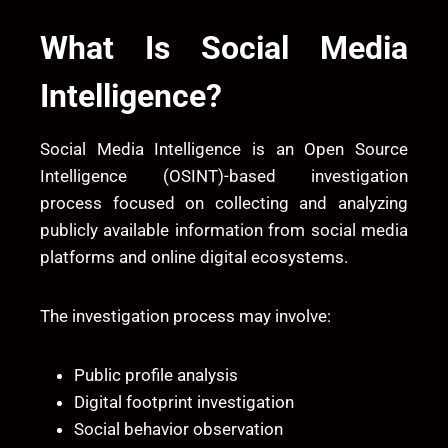
What Is Social Media
Intelligence?
Social Media Intelligence is an Open Source
Intelligence (OSINT)-based investigation
process focused on collecting and analyzing
publicly available information from social media
platforms and online digital ecosystems.
The investigation process may involve:
Public profile analysis
Digital footprint investigation
Social behavior observation