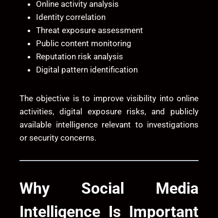
Online activity analysis
Identity correlation
Threat exposure assessment
Public content monitoring
Reputation risk analysis
Digital pattern identification
The objective is to improve visibility into online
activities, digital exposure risks, and publicly
available intelligence relevant to investigations
or security concerns.
Why Social Media
Intelligence Is Important