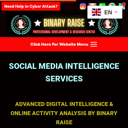
Need Help in Cyber Attack?
EN
Click Here For Website Menu
SOCIAL MEDIA INTELLIGENCE
SERVICES
ADVANCED DIGITAL INTELLIGENCE &
ONLINE ACTIVITY ANALYSIS BY BINARY
RAISE