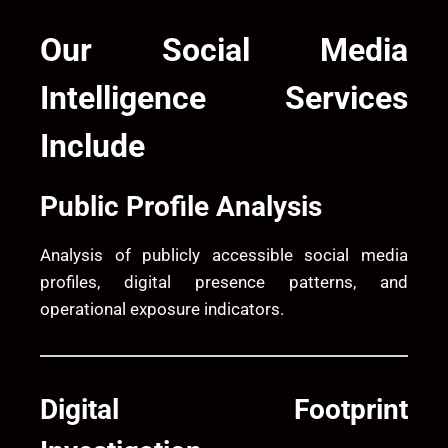
Our Social Media
Intelligence Services
Include
Public Profile Analysis
Analysis of publicly accessible social media
profiles, digital presence patterns, and
operational exposure indicators.
Digital Footprint