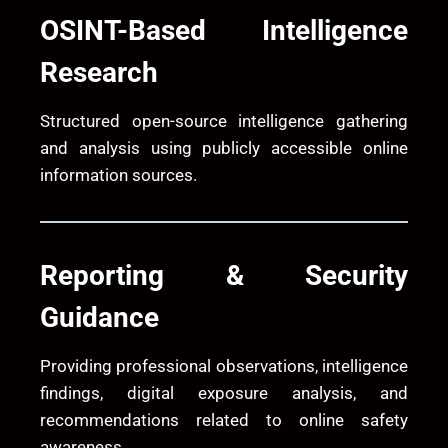
OSINT-Based Intelligence
Research
Structured open-source intelligence gathering
and analysis using publicly accessible online
information sources.
Reporting & Security
Guidance
Providing professional observations, intelligence
findings, digital exposure analysis, and
recommendations related to online safety
awareness.