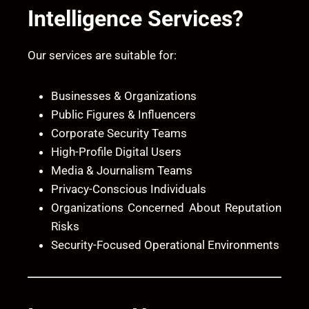
Intelligence Services?
Our services are suitable for:
Businesses & Organizations
Public Figures & Influencers
Corporate Security Teams
High-Profile Digital Users
Media & Journalism Teams
Privacy-Conscious Individuals
Organizations Concerned About Reputation
Risks
Security-Focused Operational Environments