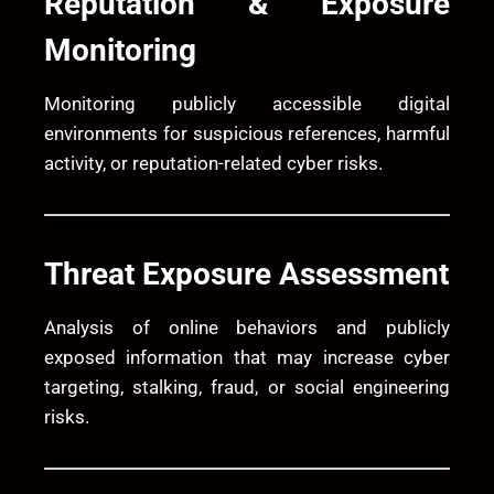
Reputation & Exposure
Monitoring
Monitoring publicly accessible digital
environments for suspicious references, harmful
activity, or reputation-related cyber risks.
Threat Exposure Assessment
Analysis of online behaviors and publicly
exposed information that may increase cyber
targeting, stalking, fraud, or social engineering
risks.