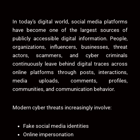
In today’s digital world, social media platforms
have become one of the largest sources of
publicly accessible digital information. People,
organizations, influencers, businesses, threat
actors, scammers, and cyber criminals
continuously leave behind digital traces across
online platforms through posts, interactions,
media uploads, comments, profiles,
communities, and communication behavior.
Modern cyber threats increasingly involve:
Fake social media identities
Online impersonation