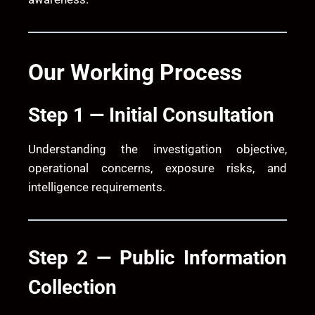
Our Working Process
Step 1 — Initial Consultation
Understanding the investigation objective,
operational concerns, exposure risks, and
intelligence requirements.
Step 2 — Public Information
Collection