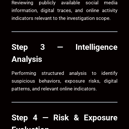
Reviewing publicly available social media
information, digital traces, and online activity
indicators relevant to the investigation scope.
Step 3 — Intelligence
Analysis
Performing structured analysis to identify
suspicious behaviors, exposure risks, digital
patterns, and relevant online indicators.
Step 4 — Risk & Exposure