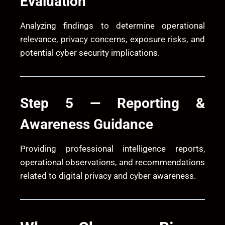
Evaluation
Analyzing findings to determine operational
relevance, privacy concerns, exposure risks, and
potential cyber security implications.
Step 5 — Reporting &
Awareness Guidance
Providing professional intelligence reports,
operational observations, and recommendations
related to digital privacy and cyber awareness.