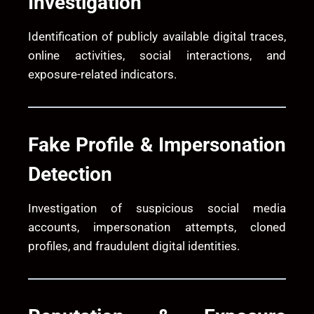
Investigation
Identification of publicly available digital traces,
online activities, social interactions, and
exposure-related indicators.
Fake Profile & Impersonation
Detection
Investigation of suspicious social media
accounts, impersonation attempts, cloned
profiles, and fraudulent digital identities.