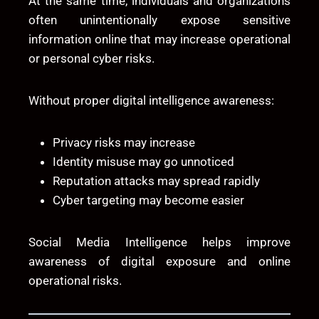
At the same time, individuals and organizations
often unintentionally expose sensitive
information online that may increase operational
or personal cyber risks.
Without proper digital intelligence awareness:
Privacy risks may increase
Identity misuse may go unnoticed
Reputation attacks may spread rapidly
Cyber targeting may become easier
Social Media Intelligence helps improve
awareness of digital exposure and online
operational risks.