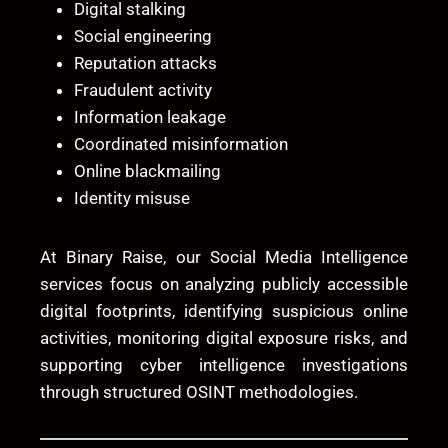
Digital stalking
Social engineering
Reputation attacks
Fraudulent activity
Information leakage
Coordinated misinformation
Online blackmailing
Identity misuse
At
Binary Raise
, our Social Media Intelligence
services focus on analyzing publicly accessible
digital footprints, identifying suspicious online
activities, monitoring digital exposure risks, and
supporting cyber intelligence investigations
through structured OSINT methodologies.