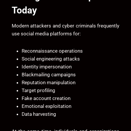
Today
Modern attackers and cyber criminals frequently
use social media platforms for:
Reconnaissance operations
Social engineering attacks
Identity impersonation
Blackmailing campaigns
Reputation manipulation
Target profiling
Fake account creation
Emotional exploitation
Data harvesting