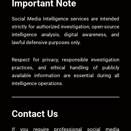
Important Note
Social Media Intelligence services are intended
strictly for authorized investigation, open-source
intelligence analysis, digital awareness, and
lawful defensive purposes only.
Respect for privacy, responsible investigation
practices, and ethical handling of publicly
available information are essential during all
intelligence operations.
Contact Us
If you require professional social media