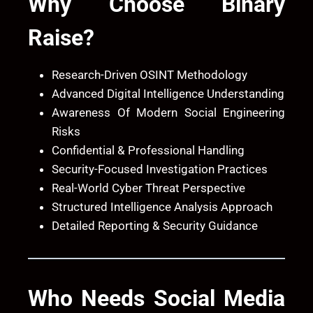
Why Choose
Binary
Raise
?
Research-Driven OSINT Methodology
Advanced Digital Intelligence Understanding
Awareness Of Modern Social Engineering
Risks
Confidential & Professional Handling
Security-Focused Investigation Practices
Real-World Cyber Threat Perspective
Structured Intelligence Analysis Approach
Detailed Reporting & Security Guidance
Who Needs Social Media