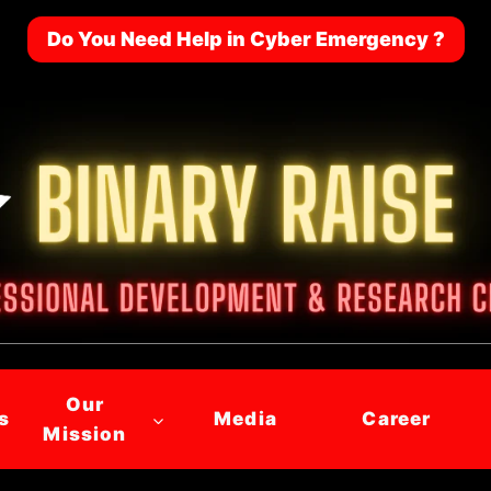
Do You Need Help in Cyber Emergency ?
Our
s
Media
Career
Mission