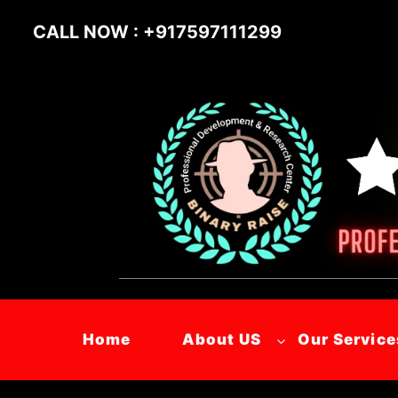
Skip
CALL NOW : +917597111299
to
content
Home
About US
Our Service