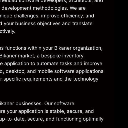
ienced software developers, architects, and
nd development methodologies. We are
nique challenges, improve efficiency, and
d your business objectives and translate
tively.
s functions within your Bikaner organization,
 Bikaner market, a bespoke inventory
re application to automate tasks and improve
ed, desktop, and mobile software applications
r specific requirements and the technology
Bikaner businesses. Our software
e your application is stable, secure, and
up-to-date, secure, and functioning optimally