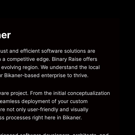
ner
bust and efficient software solutions are
n a competitive edge. Binary Raise offers
s evolving region. We understand the local
 Bikaner-based enterprise to thrive.
re project. From the initial conceptualization
d seamless deployment of your custom
e not only user-friendly and visually
ss processes right here in Bikaner.