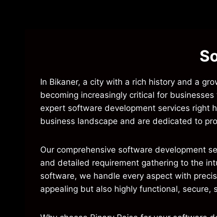
So
In Bikaner, a city with a rich history and a g
becoming increasingly critical for businesses
expert software development services right he
business landscape and are dedicated to pro
Our comprehensive software development servic
and detailed requirement gathering to the in
software, we handle every aspect with precisi
appealing but also highly functional, secure, 