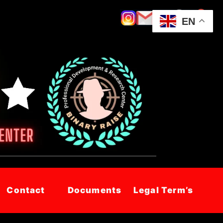
EN
Contact
Documents
Legal Term’s