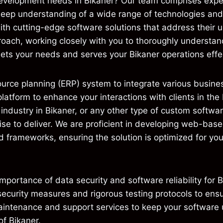
evelopment needs in Bikaner? Our team comprises exper
deep understanding of a wide range of technologies a
th cutting-edge software solutions that address their u
proach, working closely with you to thoroughly understan
eets your needs and serves your Bikaner operations effec
urce planning (ERP) system to integrate various busines
tform to enhance your interactions with clients in the
industry in Bikaner, or any other type of custom softwa
ise to deliver. We are proficient in developing web-bas
 frameworks, ensuring the solution is optimized for you
ortance of data security and software reliability for 
curity measures and rigorous testing protocols to ensur
aintenance and support services to keep your software 
of Bikaner.