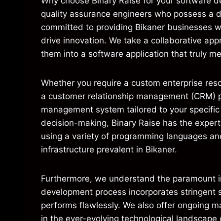
Why choose Binary Raise for your software d
quality assurance engineers who possess a 
committed to providing Bikaner businesses wi
drive innovation. We take a collaborative ap
them into a software application that truly m
Whether you require a custom enterprise reso
a customer relationship management (CRM) pla
management system tailored to your specific 
decision-making, Binary Raise has the expert
using a variety of programming languages and
infrastructure prevalent in Bikaner.
Furthermore, we understand the paramount imp
development process incorporates stringent se
performs flawlessly. We also offer ongoing m
in the ever-evolving technological landscape 