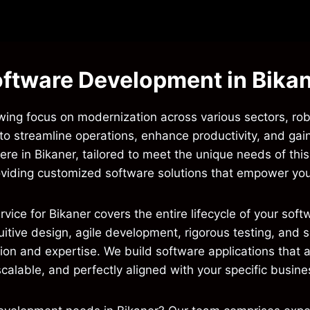
ftware Development in Bika
rowing focus on modernization across various sectors, ro
 to streamline operations, enhance productivity, and gai
re in Bikaner, tailored to meet the unique needs of thi
viding customized software solutions that empower your
e for Bikaner covers the entire lifecycle of your softwa
tuitive design, agile development, rigorous testing, an
on and expertise. We build software applications that ar
scalable, and perfectly aligned with your specific busine