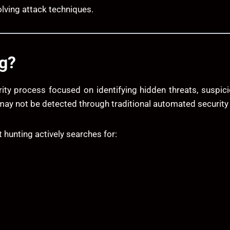
olving attack techniques.
ng?
rity process focused on identifying hidden threats, suspici
 may not be detected through traditional automated securit
t hunting actively searches for: