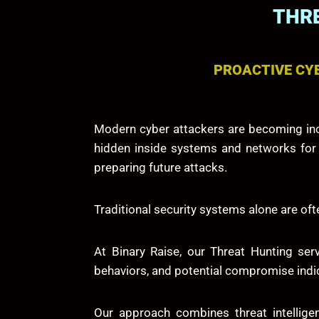
THRE
PROACTIVE CYB
Modern cyber attackers are becoming incr
hidden inside systems and networks for ex
preparing future attacks.
Traditional security systems alone are o
At
Binary Raise
, our Threat Hunting ser
behaviors, and potential compromise indic
Our approach combines threat intelligen