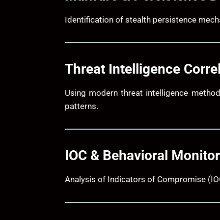
Identification of stealth persistence mec
Threat Intelligence Corre
Using modern threat intelligence method
patterns.
IOC & Behavioral Monitor
Analysis of Indicators of Compromise (IOC