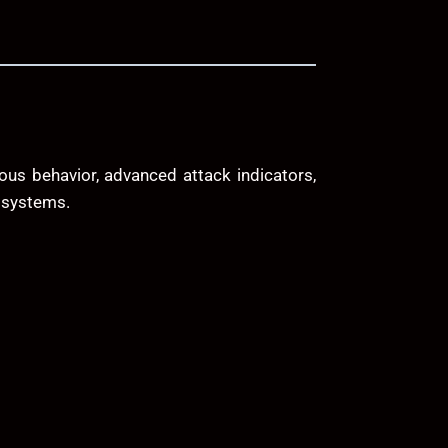
ous behavior, advanced attack indicators,
y systems.