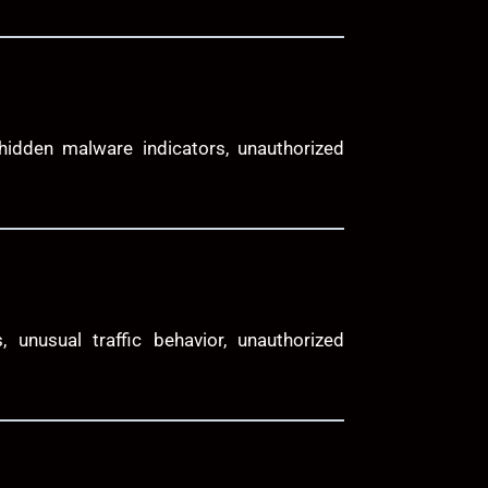
 hidden malware indicators, unauthorized
, unusual traffic behavior, unauthorized