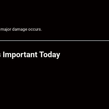
re major damage occurs.
s Important Today