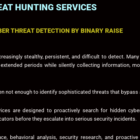
AT HUNTING SERVICES
ER THREAT DETECTION BY BINARY RAISE
easingly stealthy, persistent, and difficult to detect. Man
tended periods while silently collecting information, monit
ften not enough to identify sophisticated threats that bypa
vices are designed to proactively search for hidden cyber
ators before they escalate into serious security incidents.
ce, behavioral analysis, security research, and proactiv