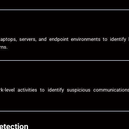
laptops, servers, and endpoint environments to identify
rns.
-level activities to identify suspicious communications
etection