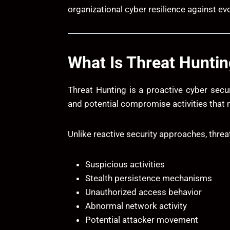
organizational cyber resilience against ev
What Is Threat Hunti
Threat Hunting is a proactive cyber secu
and potential compromise activities that
Unlike reactive security approaches, threa
Suspicious activities
Stealth persistence mechanisms
Unauthorized access behavior
Abnormal network activity
Potential attacker movement