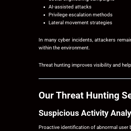
AI-assisted attacks
Privilege escalation methods
Lateral movement strategies
In many cyber incidents, attackers remai
within the environment.
Threat hunting improves visibility and hel
Our Threat Hunting Se
Suspicious Activity Analy
Proactive identification of abnormal user