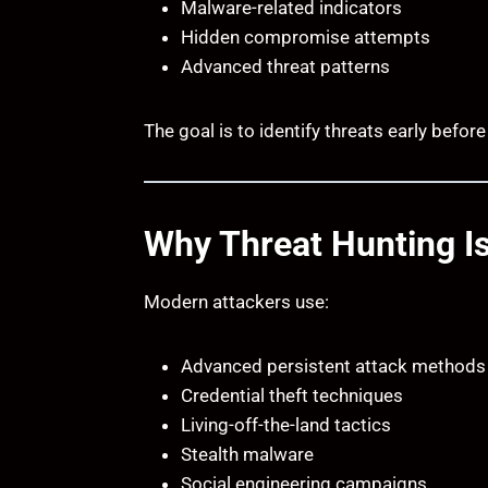
Malware-related indicators
Hidden compromise attempts
Advanced threat patterns
The goal is to identify threats early befo
Why Threat Hunting I
Modern attackers use:
Advanced persistent attack methods
Credential theft techniques
Living-off-the-land tactics
Stealth malware
Social engineering campaigns