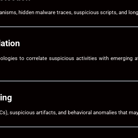
hanisms, hidden malware traces, suspicious scripts, and lo
lation
ologies to correlate suspicious activities with emerging 
ing
s), suspicious artifacts, and behavioral anomalies that may