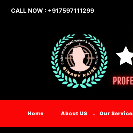
CALL NOW : +917597111299
Home
About US
Our Service