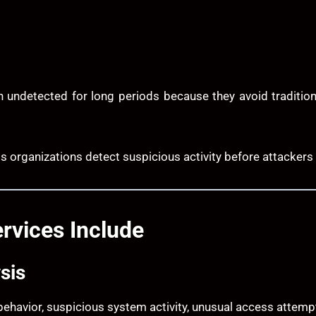
n undetected for long periods because they avoid traditio
ps organizations detect suspicious activity before attackers 
rvices Include
sis
 behavior, suspicious system activity, unusual access attemp