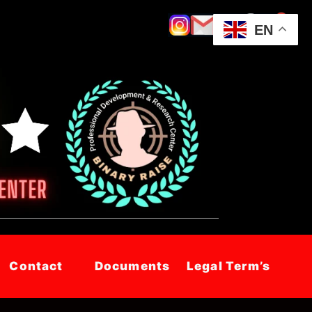
EN
Contact
Documents
Legal Term’s