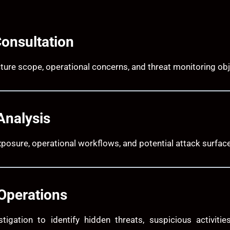
Consultation
ture scope, operational concerns, and threat monitoring obj
Analysis
posure, operational workflows, and potential attack surfac
Operations
stigation to identify hidden threats, suspicious activit