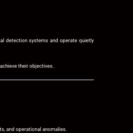
nal detection systems and operate quietly
achieve their objectives.
ts, and operational anomalies.