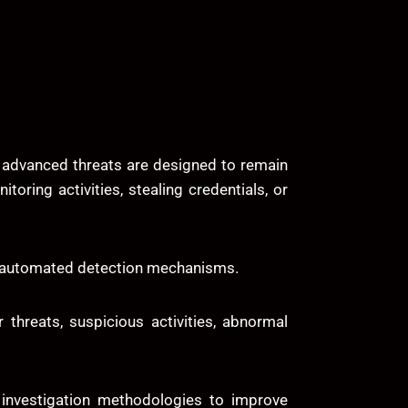
y advanced threats are designed to remain
oring activities, stealing credentials, or
ss automated detection mechanisms.
 threats, suspicious activities, abnormal
e investigation methodologies to improve