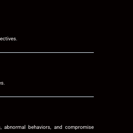
ectives.
es.
ies, abnormal behaviors, and compromise