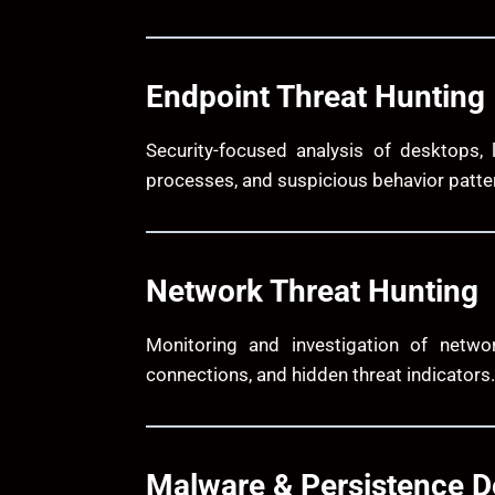
Endpoint Threat Hunting
Security-focused analysis of desktops, 
processes, and suspicious behavior patte
Network Threat Hunting
Monitoring and investigation of network
connections, and hidden threat indicators.
Malware & Persistence D