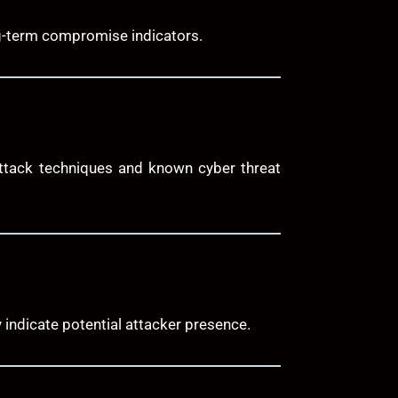
ng-term compromise indicators.
attack techniques and known cyber threat
 indicate potential attacker presence.