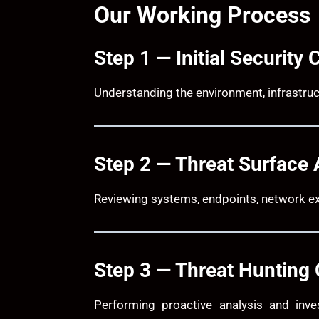
Our Working Process
Step 1 — Initial Security 
Understanding the environment, infrastruc
Step 2 — Threat Surface 
Reviewing systems, endpoints, network ex
Step 3 — Threat Hunting 
Performing proactive analysis and inve