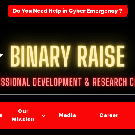
Do You Need Help in Cyber Emergency ?
Our
s
Media
Career
Mission