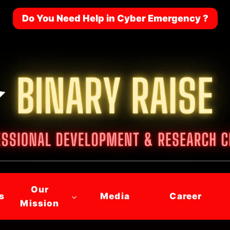
Do You Need Help in Cyber Emergency ?
Our
s
Media
Career
Mission