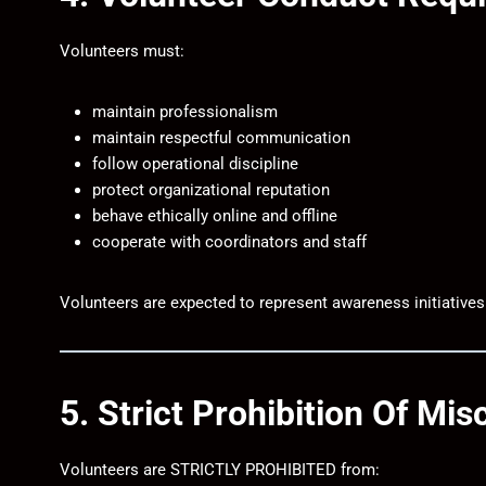
Volunteers must:
maintain professionalism
maintain respectful communication
follow operational discipline
protect organizational reputation
behave ethically online and offline
cooperate with coordinators and staff
Volunteers are expected to represent awareness initiatives
5. Strict Prohibition Of Mi
Volunteers are STRICTLY PROHIBITED from: