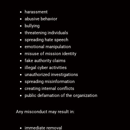
harassment
abusive behavior
bullying
threatening individuals
spreading hate speech
emotional manipulation
misuse of mission identity
fake authority claims
illegal cyber activities
unauthorized investigations
spreading misinformation
creating internal conflicts
public defamation of the organization
Any misconduct may result in:
immediate removal