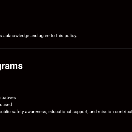
rs acknowledge and agree to this policy.
ograms
tiatives
ocused
 public safety awareness, educational support, and mission contribu