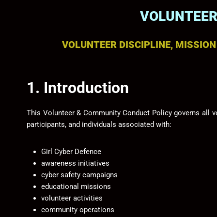
VOLUNTEER
VOLUNTEER DISCIPLINE, MISSIO
1. Introduction
This Volunteer & Community Conduct Policy governs all v
participants, and individuals associated with:
Girl Cyber Defence
awareness initiatives
cyber safety campaigns
educational missions
volunteer activities
community operations