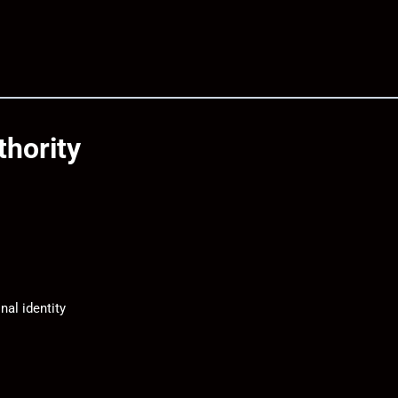
thority
nal identity