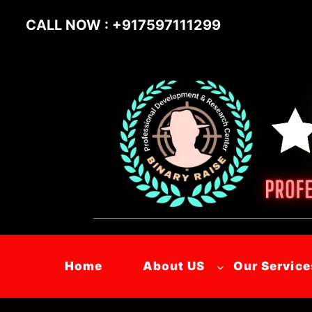
CALL NOW : +917597111299
Home
About US
Our Service