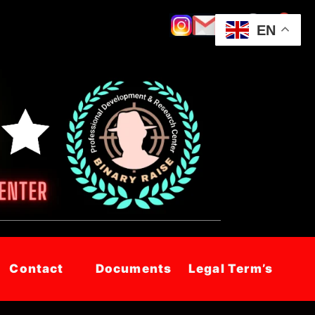
EN
Contact
Documents
Legal Term’s