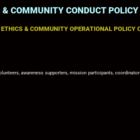
 & COMMUNITY CONDUCT POLICY
N ETHICS & COMMUNITY OPERATIONAL POLICY 
olunteers, awareness supporters, mission participants, coordina