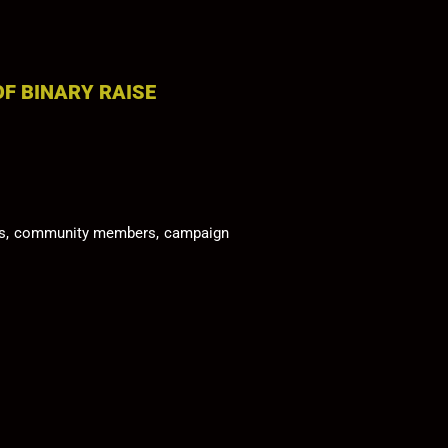
OF BINARY RAISE
tors, community members, campaign