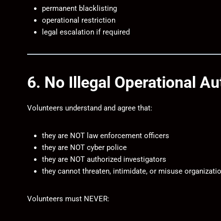
permanent blacklisting
operational restriction
legal escalation if required
6. No Illegal Operational Au
Volunteers understand and agree that:
they are NOT law enforcement officers
they are NOT cyber police
they are NOT authorized investigators
they cannot threaten, intimidate, or misuse organizatio
Volunteers must NEVER: