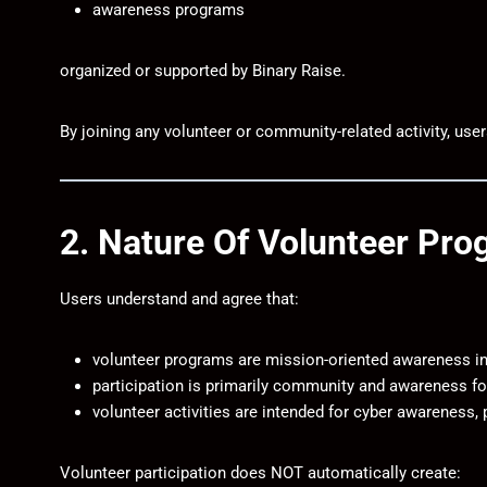
awareness programs
organized or supported by
Binary Raise
.
By joining any volunteer or community-related activity, use
2. Nature Of Volunteer Pr
Users understand and agree that:
volunteer programs are mission-oriented awareness ini
participation is primarily community and awareness f
volunteer activities are intended for cyber awareness,
Volunteer participation does NOT automatically create: