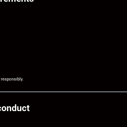
 responsibly.
sconduct