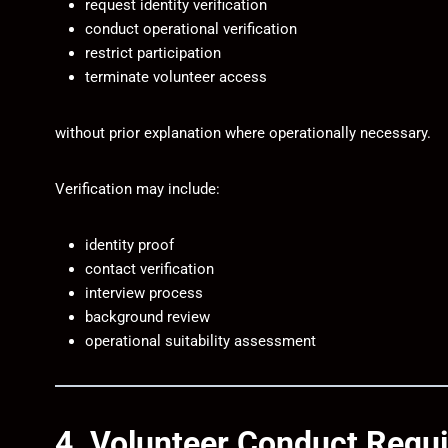
request identity verification
conduct operational verification
restrict participation
terminate volunteer access
without prior explanation where operationally necessary.
Verification may include:
identity proof
contact verification
interview process
background review
operational suitability assessment
4. Volunteer Conduct Requ