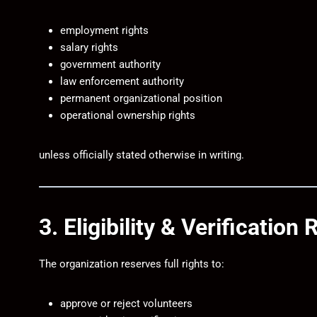
employment rights
salary rights
government authority
law enforcement authority
permanent organizational position
operational ownership rights
unless officially stated otherwise in writing.
3. Eligibility & Verification 
The organization reserves full rights to:
approve or reject volunteers