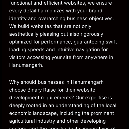
functional and efficient websites, we ensure
every detail harmonizes with your brand
identity and overarching business objectives.
We build websites that are not only
aesthetically pleasing but also rigorously
optimized for performance, guaranteeing swift
loading speeds and intuitive navigation for
visitors accessing your site from anywhere in
Hanumangarh.
Why should businesses in Hanumangarh
choose Binary Raise for their website
development requirements? Our expertise is
deeply rooted in an understanding of the local
economic landscape, including the prominent
agricultural industry and other developing
sectors, and the specific digital imperatives of