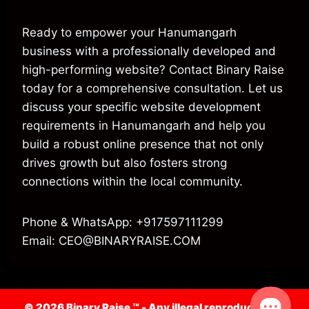
Ready to empower your Hanumangarh
business with a professionally developed and
high-performing website? Contact Binary Raise
today for a comprehensive consultation. Let us
discuss your specific website development
requirements in Hanumangarh and help you
build a robust online presence that not only
drives growth but also fosters strong
connections within the local community.
Phone & WhatsApp: +917597111299
Email: CEO@BINARYRAISE.COM
© 2026 Binary Raise ™ -
Any illegal reproduction of