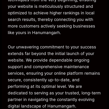
your website is meticulously structured and
optimized to achieve higher rankings in local
search results, thereby connecting you with
more customers actively seeking businesses
like yours in Hanumangarh.
Our unwavering commitment to your success
extends far beyond the initial launch of your
website. We provide dependable ongoing
support and comprehensive maintenance
services, ensuring your online platform remains
secure, consistently up-to-date, and
performing at its optimal level. We are
dedicated to serving as your trusted, long-term
partner in navigating the constantly evolving
digital landscape of Hanumangarh.