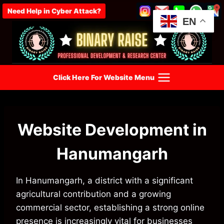
Skip
Need Help in Cyber Attack?
to
EN
content
Click Here For Website Menu
Website Development in
Hanumangarh
In Hanumangarh, a district with a significant
agricultural contribution and a growing
commercial sector, establishing a strong online
presence is increasingly vital for businesses