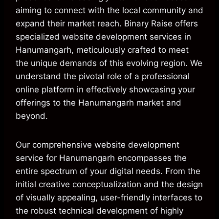
aiming to connect with the local community and
expand their market reach. Binary Raise offers
specialized website development services in
Hanumangarh, meticulously crafted to meet
the unique demands of this evolving region. We
understand the pivotal role of a professional
online platform in effectively showcasing your
offerings to the Hanumangarh market and
beyond.
Our comprehensive website development
service for Hanumangarh encompasses the
entire spectrum of your digital needs. From the
initial creative conceptualization and the design
of visually appealing, user-friendly interfaces to
the robust technical development of highly