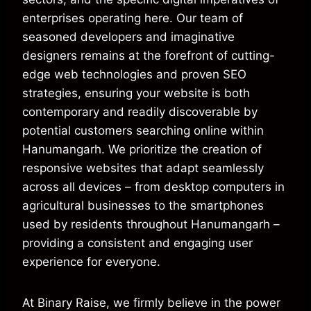
enterprises operating here. Our team of
seasoned developers and imaginative
designers remains at the forefront of cutting-
edge web technologies and proven SEO
strategies, ensuring your website is both
contemporary and readily discoverable by
potential customers searching online within
Hanumangarh. We prioritize the creation of
responsive websites that adapt seamlessly
across all devices – from desktop computers in
agricultural businesses to the smartphones
used by residents throughout Hanumangarh –
providing a consistent and engaging user
experience for everyone.
At Binary Raise, we firmly believe in the power