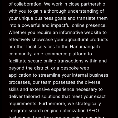
of collaboration. We work in close partnership
with you to gain a thorough understanding of
your unique business goals and translate them
into a powerful and impactful online presence.
Whether you require an informative website to
effectively showcase your agricultural products
or other local services to the Hanumangarh
community, an e-commerce platform to
facilitate secure online transactions within and
beyond the district, or a bespoke web
application to streamline your internal business
processes, our team possesses the diverse
skills and extensive experience necessary to
deliver tailored solutions that meet your exact
requirements. Furthermore, we strategically
integrate search engine optimization (SEO)
techniques from the very beginning, ensuring